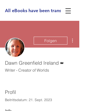
All eBooks have been translated into Spanish, Ge
Weitere Optionen
Folgen
Administrator
Dawn Greenfield Ireland
Writer - Creator of Worlds
Profil
Beitrittsdatum: 21. Sept. 2023
Info