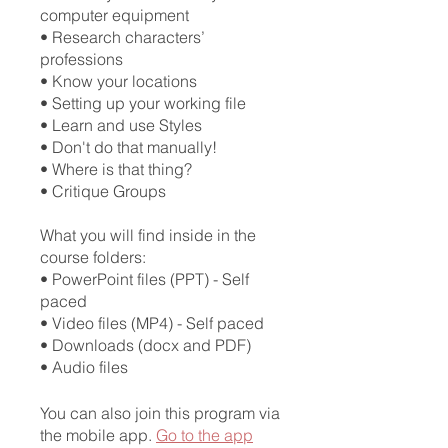
computer equipment
• Research characters’
professions
• Know your locations
• Setting up your working file
• Learn and use Styles
• Don't do that manually!
• Where is that thing?
• Critique Groups
What you will find inside in the
course folders:
• PowerPoint files (PPT) - Self
paced
• Video files (MP4) - Self paced
• Downloads (docx and PDF)
You can also join this program via
the mobile app.
Go to the app