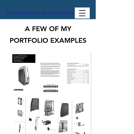
All eBooks have been translated into Spanish, Ge
A FEW OF MY
PORTFOLIO EXAMPLES