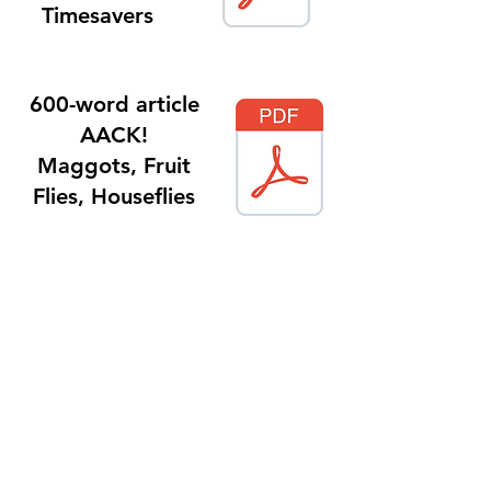
Timesavers
600-word article
AACK!
Maggots, Fruit
Flies, Houseflies