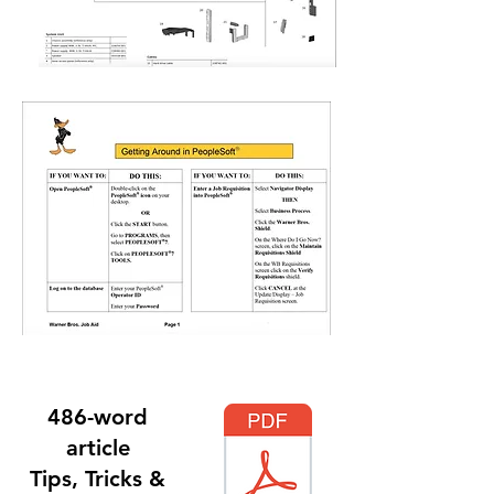
486-word
article
Tips, Tricks &