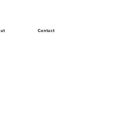
and French. More languages coming soon.
ut
Contact