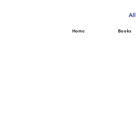
Al
Home
Books