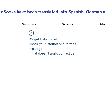
l eBooks have been translated into Spanish, German 
Services
Scripts
Abo
Widget Didn’t Load
Check your internet and refresh
this page.
If that doesn’t work, contact us.