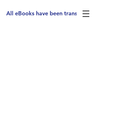
All eBooks have been translated into Spanish, Ge
(713) 256-
5412
dawn@degreenfield.com
Copyright 2026 Dawn Greenfield Ireland
Terms and Cond
itions
ReturnPolicy
Privacy Policy
All Rights Reserved.