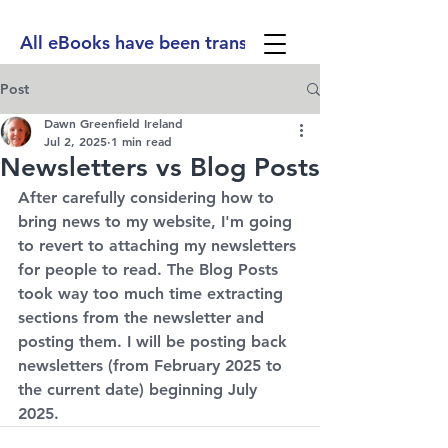
All eBooks have been translated into Spanish, Ge
Post
Dawn Greenfield Ireland
Jul 2, 2025
1 min read
Newsletters vs Blog Posts
After carefully considering how to 
bring news to my website, I'm going 
to revert to attaching my newsletters 
for people to read. The Blog Posts 
took way too much time extracting 
sections from the newsletter and 
posting them. I will be posting back 
newsletters (from February 2025 to 
the current date) beginning July 
2025.