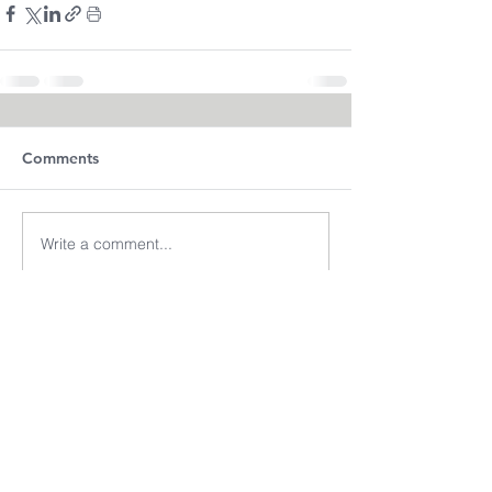
Comments
Write a comment...
(713) 256-
5412
dawn@degreenfield.com
Copyright 2026 Dawn Greenfield Ireland
Terms and Cond
itions
ReturnPolicy