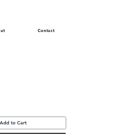
and French. More languages coming soon.
ut
Contact
Add to Cart