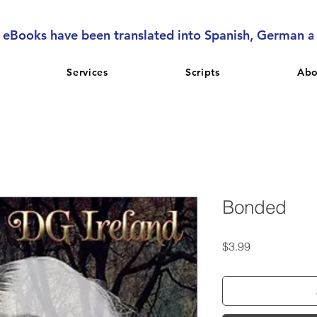
l eBooks have been translated into Spanish, German 
Services
Scripts
Abo
Bonded
Price
$3.99