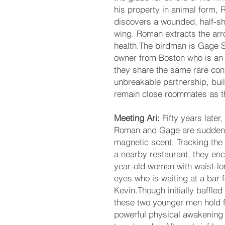
his property in animal form,
discovers a wounded, half-shi
wing. Roman extracts the ar
health.The birdman is Gage S
owner from Boston who is an 
they share the same rare co
unbreakable partnership, buil
remain close roommates as 
Meeting Ari:
Fifty years later,
Roman and Gage are suddenly
magnetic scent. Tracking the
a nearby restaurant, they enc
year-old woman with waist-lon
eyes who is waiting at a bar 
Kevin.Though initially baffled
these two younger men hold f
powerful physical awakening 