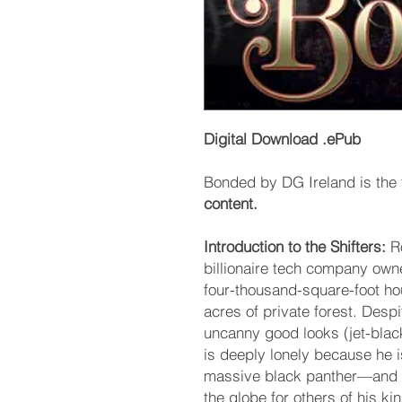
Digital Download .ePub
Bonded by DG Ireland is the f
content.
Introduction to the Shifters:
Ro
billionaire tech company own
four-thousand-square-foot h
acres of private forest. Desp
uncanny good looks (jet-blac
is deeply lonely because he i
massive black panther—and 
the globe for others of his ki