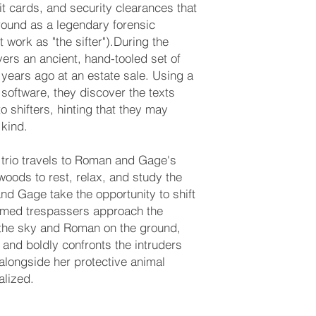
it cards, and security clearances that
ground as a legendary forensic
 work as "the sifter").During the
ers an ancient, hand-tooled set of
ears ago at an estate sale. Using a
software, they discover the texts
to shifters, hinting that they may
 kind.
 trio travels to Roman and Gage's
oods to rest, relax, and study the
d Gage take the opportunity to shift
armed trespassers approach the
the sky and Roman on the ground,
m and boldly confronts the intruders
alongside her protective animal
alized.