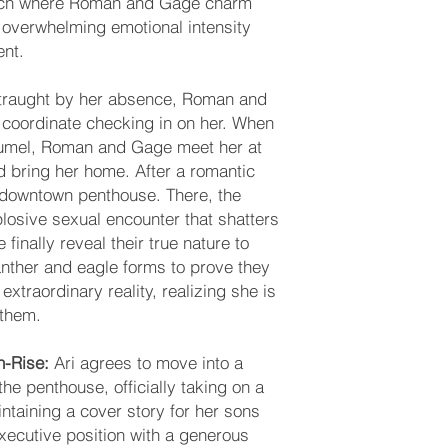
unch where Roman and Gage charm
 overwhelming emotional intensity
ent.
straught by her absence, Roman and
coordinate checking in on her. When
ozumel, Roman and Gage meet her at
d bring her home. After a romantic
ir downtown penthouse. There, the
losive sexual encounter that shatters
inally reveal their true nature to
 panther and eagle forms to prove they
 extraordinary reality, realizing she is
 them.
gh-Rise:
Ari agrees to move into a
 the penthouse, officially taking on a
intaining a cover story for her sons
xecutive position with a generous