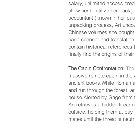
salary, unlimited access cred
allow her to utilize her back
accountant (known in her past
unpacking process, Ari uncov
Chinese volumes she bought y
hand scanner and translation 
contain historical references 
finally find the origins of their
The Cabin Confrontation:
The
massive remote cabin in the w
ancient books.While Roman an
and run through the forest, 
house.Alerted by Gage from 
Ari retrieves a hidden firear
outside, holding them at bay 
mates until the threat is neutr