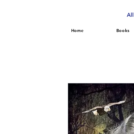
Al
Home
Books