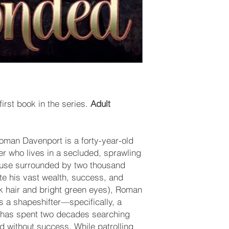
irst book in the series.
Adult
man Davenport is a forty-year-old
er who lives in a secluded, sprawling
ouse surrounded by two thousand
ite his vast wealth, success, and
k hair and bright green eyes), Roman
s a shapeshifter—specifically, a
has spent two decades searching
nd without success. While patrolling