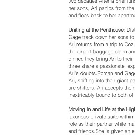
two decades.After a brief l
her sons, Ari panics from the
and flees back to her apartm
Uniting at the Penthouse
: Di
Gage track down her sons to 
Ari returns from a trip to C
the airport baggage claim an
dinner, they bring Ari to the
three share a passionate, exp
Ari's doubts.Roman and Gage f
Ari, shifting into their giant
are shifters. Ari accepts their
inextricably bound to both of
Moving In and Life at the Hi
luxurious private suite within
role as their partner while ma
and friends.She is given an e