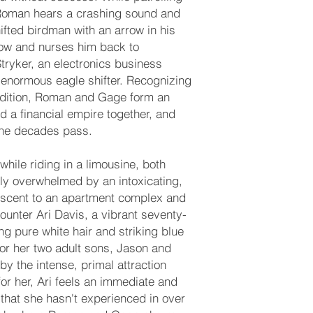
 Roman hears a crashing sound and
fted birdman with an arrow in his
row and nurses him back to
tryker, an electronics business
enormous eagle shifter. Recognizing
ndition, Roman and Gage form an
d a financial empire together, and
the decades pass.
 while riding in a limousine, both
 overwhelmed by an intoxicating,
 scent to an apartment complex and
ounter Ari Davis, a vibrant seventy-
g pure white hair and striking blue
for her two adult sons, Jason and
 by the intense, primal attraction
or her, Ari feels an immediate and
that she hasn't experienced in over