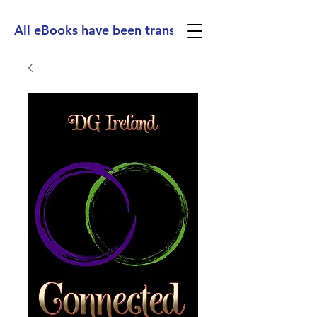
All eBooks have been translated into Spanish, Ge