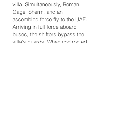
villa. Simultaneously, Roman,
Gage, Sherm, and an
assembled force fly to the UAE.
Arriving in full force aboard
buses, the shifters bypass the
villa's guards. When confronted
inside the estate, Roman and
Sherm command the local
Arabic shifter guards to stand
down. As the animal forms of
the shifters are revealed, panic
ensues among the humans.
Eddie uses her tiger claws to
free herself from the Sheikh's
grip and runs safely back to
her fathers and Sherm.
Justice and Final Resolution
With Eddie safely recovered,
the leadership pivots to dealing