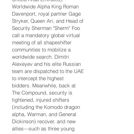
Worldwide Alpha King Roman
Davenport, royal partner Gage
Stryker, Queen Ari, and Head of
Security Sherman "Sherm" Foo
call a mandatory global virtual
meeting of all shapeshifter
communities to mobilize a
worldwide search. Dimitri
Alexeyev and his elite Russian
team are dispatched to the UAE
to intercept the highest
bidders. Meanwhile, back at
The Compound, security is
tightened, injured shifters
(including the Komodo dragon
alpha, Warman, and General
Dickinson) recover, and new
allies—such as three young