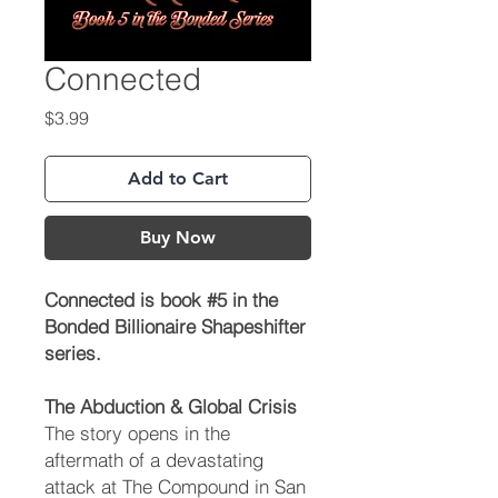
Connected
Price
$3.99
Add to Cart
Buy Now
Connected is book #5 in the
Bonded Billionaire Shapeshifter
series.
The Abduction & Global Crisis
The story opens in the
aftermath of a devastating
attack at The Compound in San