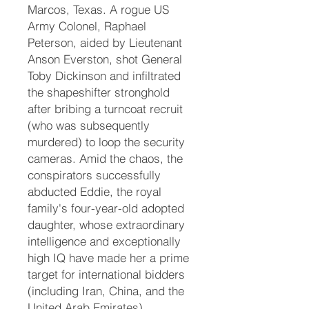
Marcos, Texas. A rogue US
Army Colonel, Raphael
Peterson, aided by Lieutenant
Anson Everston, shot General
Toby Dickinson and infiltrated
the shapeshifter stronghold
after bribing a turncoat recruit
(who was subsequently
murdered) to loop the security
cameras. Amid the chaos, the
conspirators successfully
abducted Eddie, the royal
family's four-year-old adopted
daughter, whose extraordinary
intelligence and exceptionally
high IQ have made her a prime
target for international bidders
(including Iran, China, and the
United Arab Emirates).