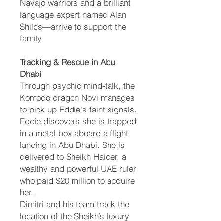
Navajo warriors and a brilliant
language expert named Alan
Shilds—arrive to support the
family.
Tracking & Rescue in Abu
Dhabi
Through psychic mind-talk, the
Komodo dragon Novi manages
to pick up Eddie's faint signals.
Eddie discovers she is trapped
in a metal box aboard a flight
landing in Abu Dhabi. She is
delivered to Sheikh Haider, a
wealthy and powerful UAE ruler
who paid $20 million to acquire
her.
Dimitri and his team track the
location of the Sheikh’s luxury