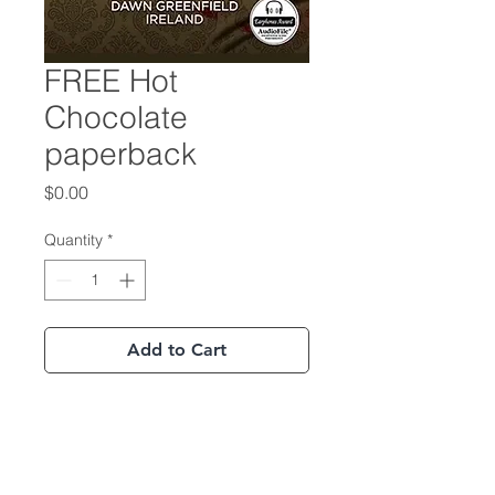
FREE Hot
Chocolate
paperback
Price
$0.00
Quantity
*
Add to Cart
Buy Now