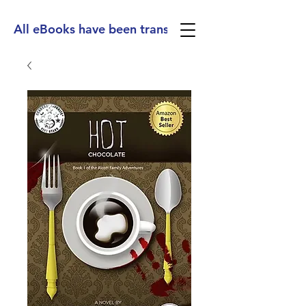
All eBooks have been translated into Spanish, Ge