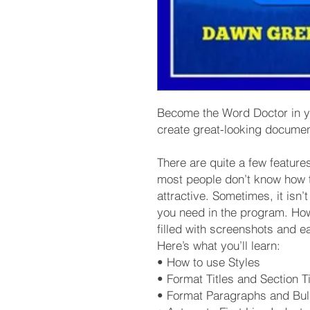
Become the Word Doctor in you
create great-looking docume
There are quite a few featur
most people don’t know how 
attractive. Sometimes, it isn’
you need in the program. Ho
filled with screenshots and e
Here’s what you’ll learn:
• How to use Styles
• Format Titles and Section Ti
• Format Paragraphs and Bul