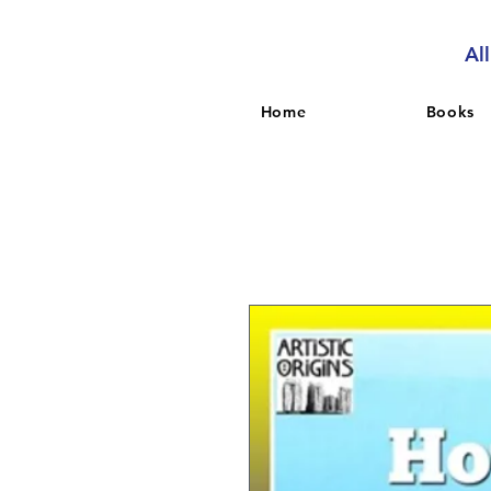
Al
Home
Books