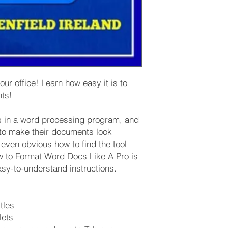
r office! Learn how easy it is to
nts!
es in a word processing program, and
to make their documents look
t even obvious how to find the tool
w to Format Word Docs Like A Pro is
asy-to-understand instructions.
tles
lets