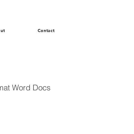
and French. More languages coming soon.
ut
Contact
mat Word Docs