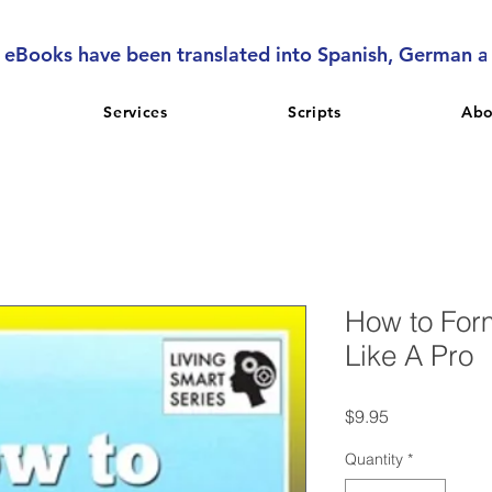
l eBooks have been translated into Spanish, German 
Services
Scripts
Abo
How to For
Like A Pro
Price
$9.95
Quantity
*