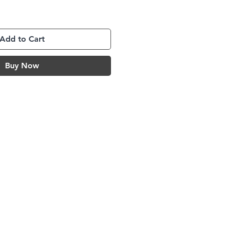
Add to Cart
Buy Now