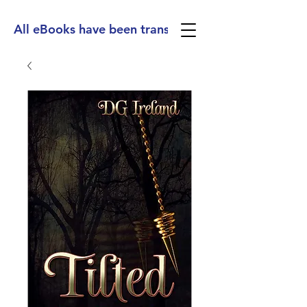
All eBooks have been translated into Spanish, Ge