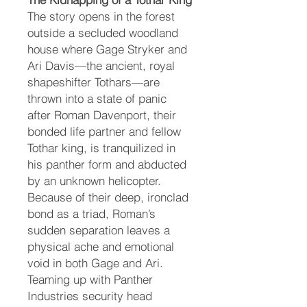
The story opens in the forest
outside a secluded woodland
house where Gage Stryker and
Ari Davis—the ancient, royal
shapeshifter Tothars—are
thrown into a state of panic
after Roman Davenport, their
bonded life partner and fellow
Tothar king, is tranquilized in
his panther form and abducted
by an unknown helicopter.
Because of their deep, ironclad
bond as a triad, Roman’s
sudden separation leaves a
physical ache and emotional
void in both Gage and Ari.
Teaming up with Panther
Industries security head