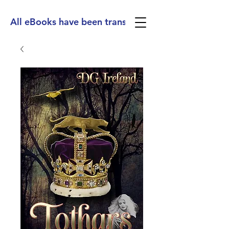
All eBooks have been translated into Spanish, Ge