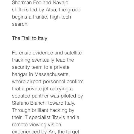
Sherman Foo and Navajo
shifters led by Atsa, the group
begins a frantic, high-tech
search.
The Trail to Italy
Forensic evidence and satellite
tracking eventually lead the
security team to a private
hangar in Massachusetts,
where airport personnel confirm
that a private jet carrying a
sedated panther was piloted by
Stefano Bianchi toward Italy.
Through brilliant hacking by
their IT specialist Travis and a
remote-viewing vision
experienced by Ari, the target