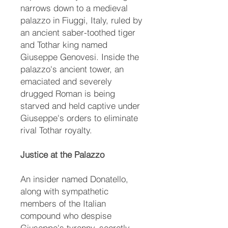
narrows down to a medieval
palazzo in Fiuggi, Italy, ruled by
an ancient saber-toothed tiger
and Tothar king named
Giuseppe Genovesi. Inside the
palazzo's ancient tower, an
emaciated and severely
drugged Roman is being
starved and held captive under
Giuseppe's orders to eliminate
rival Tothar royalty.
Justice at the Palazzo
An insider named Donatello,
along with sympathetic
members of the Italian
compound who despise
Giuseppe's tyranny, secretly