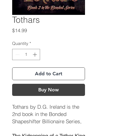
Tothars
Price
$14.99
Quantity
*
Add to Cart
Buy Now
Tothars
by D.G. Ireland is the
2nd book in the Bonded
Shapeshifter Billionaire Series,
The Kidnapping of a Tothar King