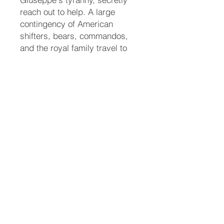
reach out to help. A large
contingency of American
shifters, bears, commandos,
and the royal family travel to
Italy to execute a rescue
mission. When confronted, a
furious Ari shifts into a massive
white liger and slays Giuseppe
in a brutal battle to protect her
mate.
A New Era
The group successfully rescues
Roman, who is gravely
weakened and still heavily
sedated from the tranquilizers.
They transport him back to the