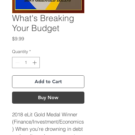
What's Breaking
Your Budget
Price
$9.99
Quantity
*
Add to Cart
Buy Now
2018 eLit Gold Medal Winner
(Finance/Investment/Economics
) When you’re drowning in debt