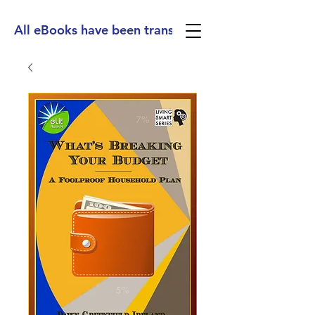
All eBooks have been translated into Spanish, Ge