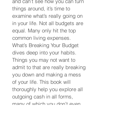
and can’t see how you can turn
things around, it’s time to
examine what’s really going on
in your life. Not all budgets are
equal. Many only hit the top
common living expenses.
What’s Breaking Your Budget
dives deep into your habits.
Things you may not want to
admit to that are really breaking
you down and making a mess
of your life. This book will
thoroughly help you explore all
outgoing cash in all forms,
many of which you don’t even
consider as an expense until
the money’s gone. You will learn
how to create a true budget
from the work you be guided