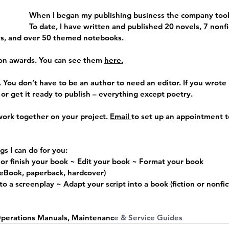
When I began my publishing business the company took
To date, I have written and published 20 novels, 7 nonfi
ys, and over 50 themed notebooks. 
on awards. You can see them 
here
.
 
You don’t have to be an author to need an editor. If you wrote it,
, or get it ready to publish – everything except poetry.
work together on your project. 
Email 
to set up an appointment t
gs I can do for you:
 or finish your book ~ Edit your book ~ Format your book
(eBook, paperback, hardcover)
o a screenplay ~ Adapt your script into a book (fiction or nonfic
 
Operations Manuals, Maintenanc
e & Service Guides