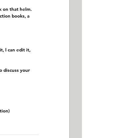
 on that helm. 
ction books, a 
 I can edit it, 
o discuss your 
tion)