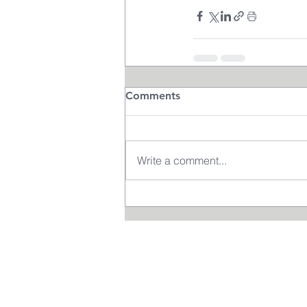
Comments
Write a comment...
Terms and Cond
itions
DE