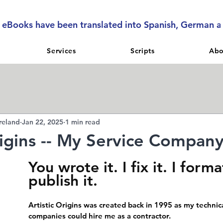
l eBooks have been translated into Spanish, German 
Services
Scripts
Abo
reland
Jan 22, 2025
1 min read
rigins -- My Service Compan
You wrote it. I fix it. I format
publish it.
Artistic Origins was created back in 1995 as my technica
companies could hire me as a contractor.