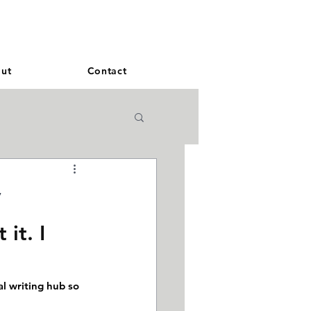
and French. More languages coming soon.
ut
Contact
y
 it. I 
l writing hub so 