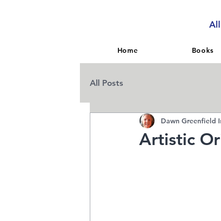
Al
Home
Books
All Posts
Dawn Greenfield I
Artistic O