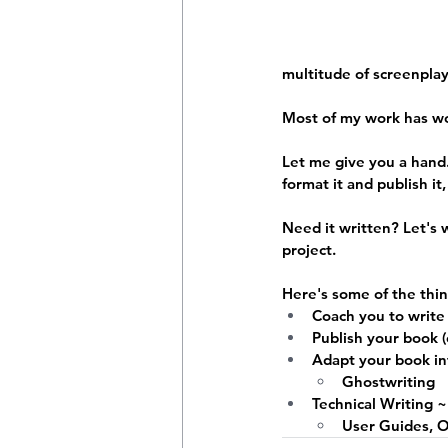
multitude of screenpla
Most of my work has w
Let me give you a hand.
format it and publish it
Need it written?
 Let's 
project.
Here's some of the thin
Coach you to write
Publish your book 
Adapt your book int
Ghostwriting
Technical Writing ~
User Guides, 