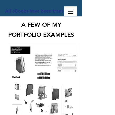
All eBooks have been translated into Spanish, Ge
A FEW OF MY
PORTFOLIO EXAMPLES