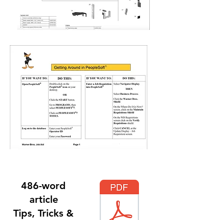
486-word
article
Tips, Tricks &