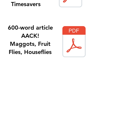
Timesavers
600-word article
AACK!
Maggots, Fruit
Flies, Houseflies