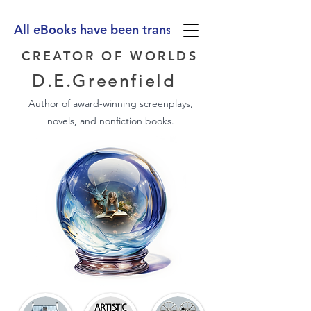
All eBooks have been translated into Spanish, Ge
CREATOR OF WORLDS
D.E.Greenfield
Author of award-winning screenplays,
novels, and nonfiction books.