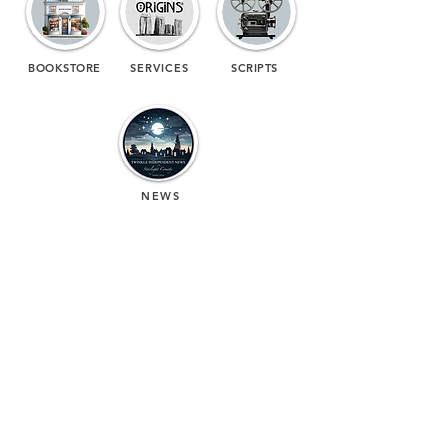
BOOKSTORE
SERVICES
SCRIPTS
NEWS
(713) 256-
5412
dawn@degreenfield.com
Copyright 2026 Dawn Greenfield Ireland
Terms and Cond
itions
ReturnPolicy
Privacy Policy
All Rights Reserved.
DEGREENFIELD.COM