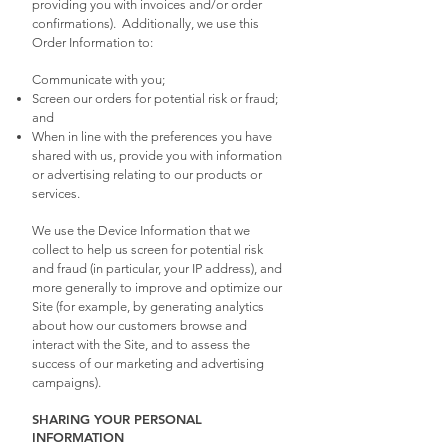
providing you with invoices and/or order
confirmations). Additionally, we use this
Order Information to:
Communicate with you;
Screen our orders for potential risk or fraud;
and
When in line with the preferences you have
shared with us, provide you with information
or advertising relating to our products or
services.
We use the Device Information that we
collect to help us screen for potential risk
and fraud (in particular, your IP address), and
more generally to improve and optimize our
Site (for example, by generating analytics
about how our customers browse and
interact with the Site, and to assess the
success of our marketing and advertising
campaigns).
SHARING YOUR PERSONAL
INFORMATION