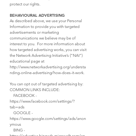
protect our rights.
BEHAVIOURAL ADVERTISING
As described above, we use your Personal
Information to provide you with targeted
advertisements or marketing
communications we believe may be of
interest to you. For more information about
how targeted advertising works, you can visit
the Network Advertising Initiative’s (“NAI”)
educational page at
http://www.networkadvertising.org/understa
nding-online-advertising/how-does-it-work.
You can opt out of targeted advertising by:
COMMON LINKS INCLUDE:
FACEBOOK -
https://www.facebook.com/settings/?
tab=ads
GOOGLE -
https://www.google.com/settings/ads/anon
ymous
BING -
https://advertise.bingads.microsoft.com/en-