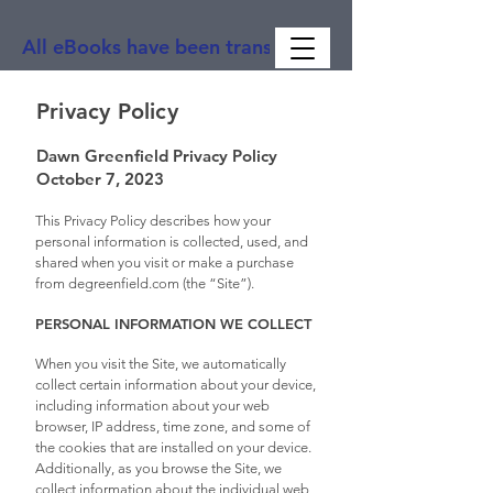
All eBooks have been translated into Spanish, Ge
Privacy Policy
Dawn Greenfield Privacy Policy
October 7, 2023
This Privacy Policy describes how your
personal information is collected, used, and
shared when you visit or make a purchase
from degreenfield.com (the “Site”).
PERSONAL INFORMATION WE COLLECT
When you visit the Site, we automatically
collect certain information about your device,
including information about your web
browser, IP address, time zone, and some of
the cookies that are installed on your device.
Additionally, as you browse the Site, we
collect information about the individual web