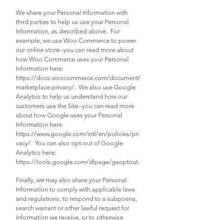
We share your Personal Information with
third parties to help us use your Personal
Information, as described above. For
example, we use Woo Commerce to power
our online store--you can read more about
how Woo Commerce uses your Personal
Information here:
https://docs.woocommerce.com/document/
marketplace-privacy/.
We also use Google
Analytics to help us understand how our
customers use the Site--you can read more
about how Google uses your Personal
Information here:
https://www.google.com/intl/en/policies/pri
vacy/.
You can also opt-out of Google
Analytics here:
https://tools.google.com/dlpage/gaoptout.
Finally, we may also share your Personal
Information to comply with applicable laws
and regulations, to respond to a subpoena,
search warrant or other lawful request for
information we receive, or to otherwise