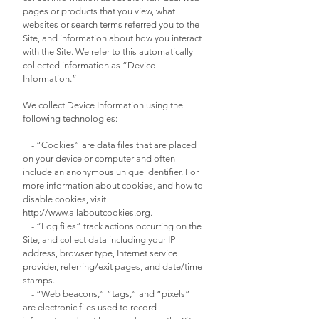
pages or products that you view, what
websites or search terms referred you to the
Site, and information about how you interact
with the Site. We refer to this automatically-
collected information as “Device
Information.”
We collect Device Information using the
following technologies:
- “Cookies” are data files that are placed
on your device or computer and often
include an anonymous unique identifier. For
more information about cookies, and how to
disable cookies, visit
http://www.allaboutcookies.org
.
- “Log files” track actions occurring on the
Site, and collect data including your IP
address, browser type, Internet service
provider, referring/exit pages, and date/time
stamps.
- “Web beacons,” “tags,” and “pixels”
are electronic files used to record