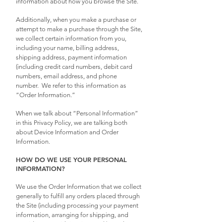
information about how you browse the Site.
Additionally, when you make a purchase or
attempt to make a purchase through the Site,
we collect certain information from you,
including your name, billing address,
shipping address, payment information
(including credit card numbers, debit card
numbers, email address, and phone
number. We refer to this information as
“Order Information.”
When we talk about “Personal Information”
in this Privacy Policy, we are talking both
about Device Information and Order
Information.
HOW DO WE USE YOUR PERSONAL
INFORMATION?
We use the Order Information that we collect
generally to fulfill any orders placed through
the Site (including processing your payment
information, arranging for shipping, and