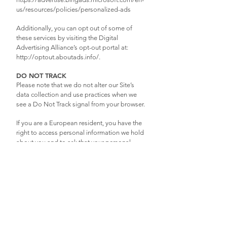
us/resources/policies/personalized-ads
Additionally, you can opt out of some of
these services by visiting the Digital
Advertising Alliance’s opt-out portal at:
http://optout.aboutads.info/.
DO NOT TRACK
Please note that we do not alter our Site’s
data collection and use practices when we
see a Do Not Track signal from your browser.
If you are a European resident, you have the
right to access personal information we hold
about you and to ask that your personal
information be corrected, updated, or
deleted. If you would like to exercise this
right, please contact us through the contact
information below.
Additionally, if you are a European resident
we note that we are processing your
information in order to fulfill contracts we