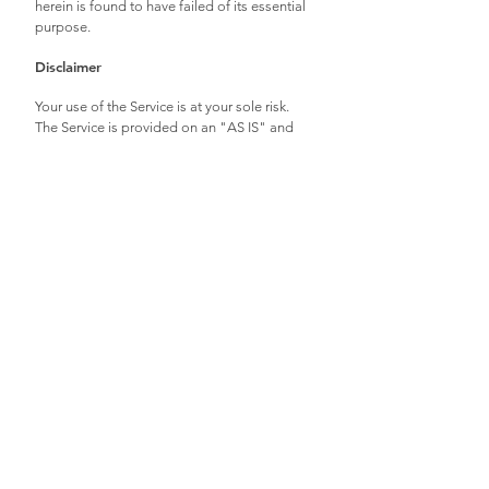
herein is found to have failed of its essential
purpose.
Disclaimer
Your use of the Service is at your sole risk.
The Service is provided on an "AS IS" and
"AS AVAILABLE" basis. The Service is
provided without warranties of any kind,
whether express or implied, including, but
not limited to, implied warranties of
merchantability, fitness for a particular
purpose, non-infringement or course of
performance.
Dawn Greenfield and/or Artistic Origins its
subsidiaries, affiliates, and its licensors do
not warrant that a) the Service will function
uninterrupted, secure or available at any
particular time or location; b) any errors or
defects will be corrected; c) the Service is free
of viruses or other harmful components; or d)
the results of using the Service will meet your
requirements.