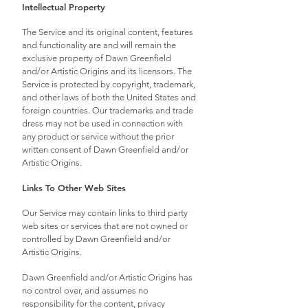
Intellectual Property
The Service and its original content, features
and functionality are and will remain the
exclusive property of Dawn Greenfield
and/or Artistic Origins and its licensors. The
Service is protected by copyright, trademark,
and other laws of both the United States and
foreign countries. Our trademarks and trade
dress may not be used in connection with
any product or service without the prior
written consent of Dawn Greenfield and/or
Artistic Origins.
Links To Other Web Sites
Our Service may contain links to third party
web sites or services that are not owned or
controlled by Dawn Greenfield and/or
Artistic Origins.
Dawn Greenfield and/or Artistic Origins has
no control over, and assumes no
responsibility for the content, privacy