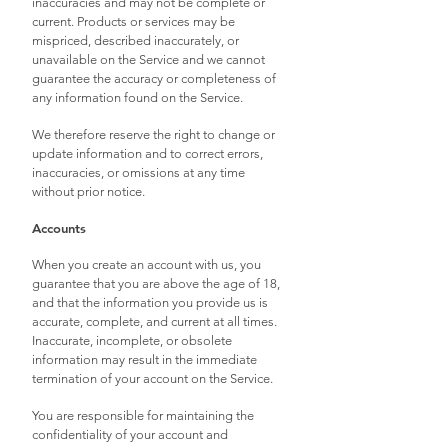
inaccuracies and may not be complete or
current. Products or services may be
mispriced, described inaccurately, or
unavailable on the Service and we cannot
guarantee the accuracy or completeness of
any information found on the Service.
We therefore reserve the right to change or
update information and to correct errors,
inaccuracies, or omissions at any time
without prior notice.
Accounts
When you create an account with us, you
guarantee that you are above the age of 18,
and that the information you provide us is
accurate, complete, and current at all times.
Inaccurate, incomplete, or obsolete
information may result in the immediate
termination of your account on the Service.
You are responsible for maintaining the
confidentiality of your account and