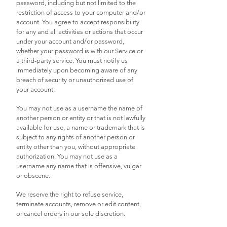
password, including but not limited to the
restriction of access to your computer and/or
account. You agree to accept responsibility
for any and all activities or actions that occur
under your account and/or password,
whether your password is with our Service or
a third-party service. You must notify us
immediately upon becoming aware of any
breach of security or unauthorized use of
your account.
You may not use as a username the name of
another person or entity or that is not lawfully
available for use, a name or trademark that is
subject to any rights of another person or
entity other than you, without appropriate
authorization. You may not use as a
username any name that is offensive, vulgar
or obscene.
We reserve the right to refuse service,
terminate accounts, remove or edit content,
or cancel orders in our sole discretion.