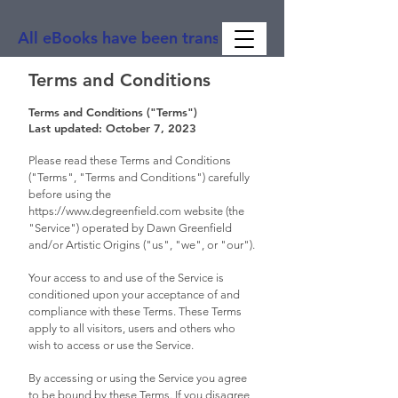
All eBooks have been translated into Spanish, Ge
Terms and Conditions
Terms and Conditions ("Terms")
Last updated: October 7, 2023
Please read these Terms and Conditions
("Terms", "Terms and Conditions") carefully
before using the
https://www.degreenfield.com
website (the
"Service") operated by Dawn Greenfield
and/or Artistic Origins ("us", "we", or "our").
Your access to and use of the Service is
conditioned upon your acceptance of and
compliance with these Terms. These Terms
apply to all visitors, users and others who
wish to access or use the Service.
By accessing or using the Service you agree
to be bound by these Terms. If you disagree