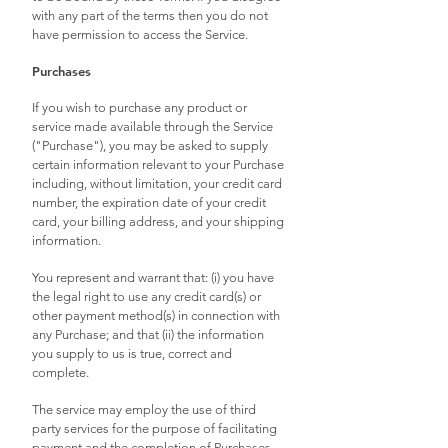
with any part of the terms then you do not
have permission to access the Service.
Purchases
If you wish to purchase any product or
service made available through the Service
("Purchase"), you may be asked to supply
certain information relevant to your Purchase
including, without limitation, your credit card
number, the expiration date of your credit
card, your billing address, and your shipping
information.
You represent and warrant that: (i) you have
the legal right to use any credit card(s) or
other payment method(s) in connection with
any Purchase; and that (ii) the information
you supply to us is true, correct and
complete.
The service may employ the use of third
party services for the purpose of facilitating
payment and the completion of Purchases.