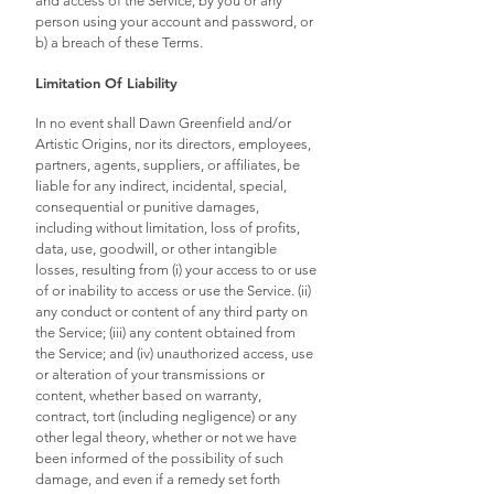
and access of the Service, by you or any
person using your account and password, or
b) a breach of these Terms.
Limitation Of Liability
In no event shall Dawn Greenfield and/or
Artistic Origins, nor its directors, employees,
partners, agents, suppliers, or affiliates, be
liable for any indirect, incidental, special,
consequential or punitive damages,
including without limitation, loss of profits,
data, use, goodwill, or other intangible
losses, resulting from (i) your access to or use
of or inability to access or use the Service. (ii)
any conduct or content of any third party on
the Service; (iii) any content obtained from
the Service; and (iv) unauthorized access, use
or alteration of your transmissions or
content, whether based on warranty,
contract, tort (including negligence) or any
other legal theory, whether or not we have
been informed of the possibility of such
damage, and even if a remedy set forth