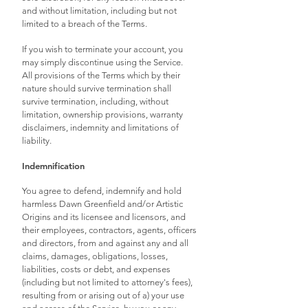
and without limitation, including but not
limited to a breach of the Terms.
If you wish to terminate your account, you
may simply discontinue using the Service.
All provisions of the Terms which by their
nature should survive termination shall
survive termination, including, without
limitation, ownership provisions, warranty
disclaimers, indemnity and limitations of
liability.
Indemnification
You agree to defend, indemnify and hold
harmless Dawn Greenfield and/or Artistic
Origins and its licensee and licensors, and
their employees, contractors, agents, officers
and directors, from and against any and all
claims, damages, obligations, losses,
liabilities, costs or debt, and expenses
(including but not limited to attorney's fees),
resulting from or arising out of a) your use