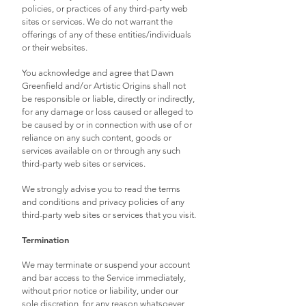
policies, or practices of any third-party web
sites or services. We do not warrant the
offerings of any of these entities/individuals
or their websites.
You acknowledge and agree that Dawn
Greenfield and/or Artistic Origins shall not
be responsible or liable, directly or indirectly,
for any damage or loss caused or alleged to
be caused by or in connection with use of or
reliance on any such content, goods or
services available on or through any such
third-party web sites or services.
We strongly advise you to read the terms
and conditions and privacy policies of any
third-party web sites or services that you visit.
Termination
We may terminate or suspend your account
and bar access to the Service immediately,
without prior notice or liability, under our
sole discretion, for any reason whatsoever