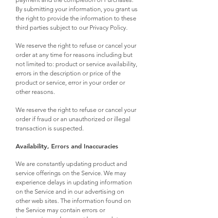
By submitting your information, you grant us
the right to provide the information to these
third parties subject to our Privacy Policy.
We reserve the right to refuse or cancel your
order at any time for reasons including but
not limited to: product or service availability,
errors in the description or price of the
product or service, error in your order or
other reasons.
We reserve the right to refuse or cancel your
order if fraud or an unauthorized or illegal
transaction is suspected.
Availability, Errors and Inaccuracies
We are constantly updating product and
service offerings on the Service. We may
experience delays in updating information
on the Service and in our advertising on
other web sites. The information found on
the Service may contain errors or