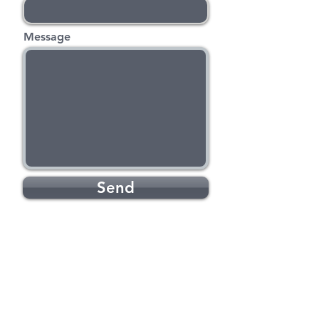
Message
Send