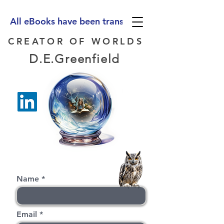
All eBooks have been translated into Spanish, Ge
CREATOR OF WORLDS
D.E.Greenfield
Name
Email