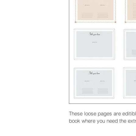
These loose pages are editib
book where you need the ext