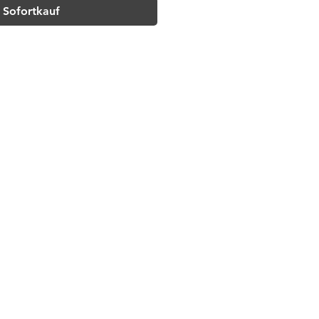
Sofortkauf