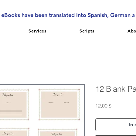
l eBooks have been translated into Spanish, German 
Services
Scripts
Abo
12 Blank P
Preis
12,00 $
In