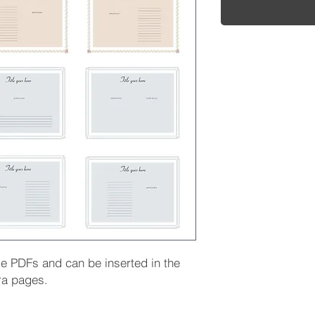
le PDFs and can be inserted in the
ra pages.