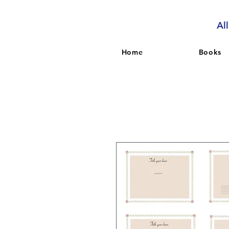
Al
Home
Books