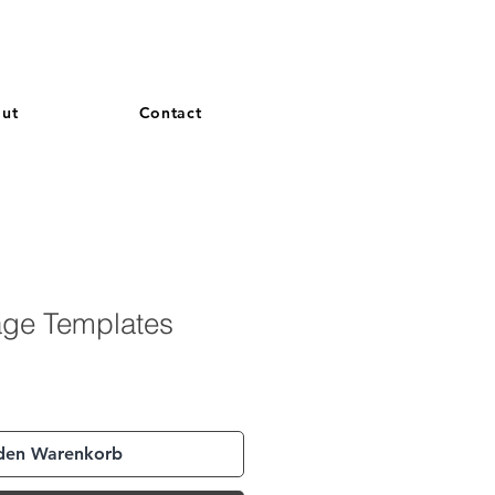
and French. More languages coming soon.
ut
Contact
age Templates
 den Warenkorb