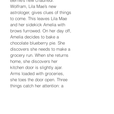
Bernie’s new chauffeur.
Wolfram, Lila Mae’s new
astrologer, gives clues of things
to come. This leaves Lila Mae
and her sidekick Amelia with
brows furrowed. On her day off,
Amelia decides to bake a
chocolate blueberry pie. She
discovers she needs to make a
grocery run. When she returns
home, she discovers her
kitchen door is slightly ajar.
Arms loaded with groceries,
she toes the door open. Three
things catch her attention: a
vase of flowers on the kitchen
island that was not there when
she left the house, her marble
rolling pin covered with blood…