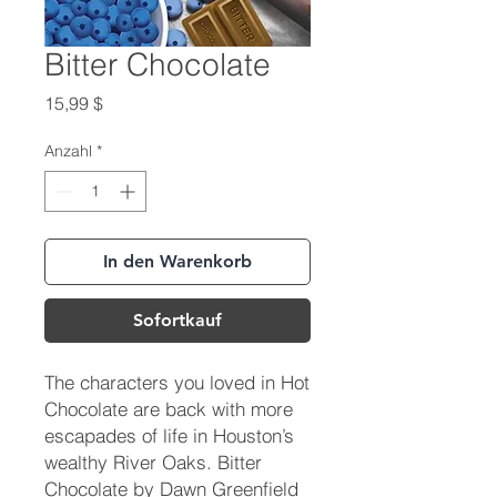
Bitter Chocolate
Preis
15,99 $
Anzahl
*
In den Warenkorb
Sofortkauf
The characters you loved in Hot
Chocolate are back with more
escapades of life in Houston’s
wealthy River Oaks. Bitter
Chocolate by Dawn Greenfield