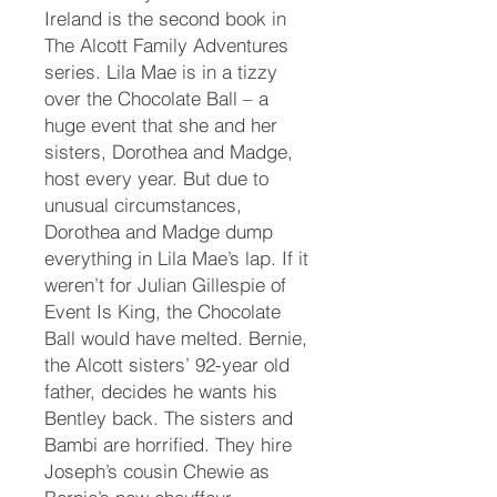
Ireland is the second book in
The Alcott Family Adventures
series. Lila Mae is in a tizzy
over the Chocolate Ball – a
huge event that she and her
sisters, Dorothea and Madge,
host every year. But due to
unusual circumstances,
Dorothea and Madge dump
everything in Lila Mae’s lap. If it
weren’t for Julian Gillespie of
Event Is King, the Chocolate
Ball would have melted. Bernie,
the Alcott sisters’ 92-year old
father, decides he wants his
Bentley back. The sisters and
Bambi are horrified. They hire
Joseph’s cousin Chewie as