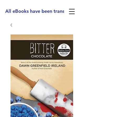
All eBooks have been translated into Spanish, Ge