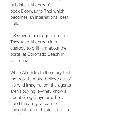
publishes Al Jordan’s
book Doorway to Thol which
becomes an international best
seller.
US Government agents read it.
They take Al Jordan into
custody to grill him about the
portal at Coronado Beach in
California.
While Al sticks to the story that
the book is make-believe out of
his wild imagination, the agents
aren’t buying it—they know all
about Greg Claymore. They
send the army, a team of
scientists and physicists to the