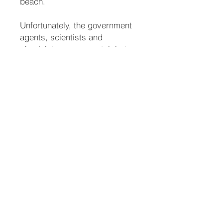
beach.
Unfortunately, the government
agents, scientists and
physicists open a portal, but
not to Thol. An alien race
breaks through the portal. The
government implores Al to
contact D’laine for help.
Once again, D’laine uses her
powers to save a world from
destruction. Instead of thanking
her, the US government tries to
take her into custody. They
want to use D’laine’s powers for
their own greed.