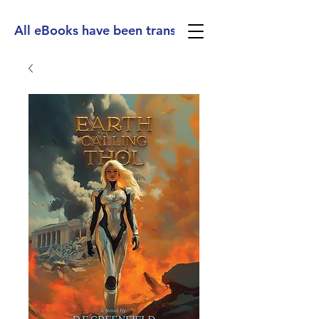
All eBooks have been translated into Spanish, Ge