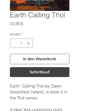
Earth Calling Thol
Preis
22,99 $
Anzahl
*
In den Warenkorb
Sofortkauf
Earth Calling Thol by Dawn
Greenfield Ireland, is book 5 in
the Thol series.
A New York publishing giant