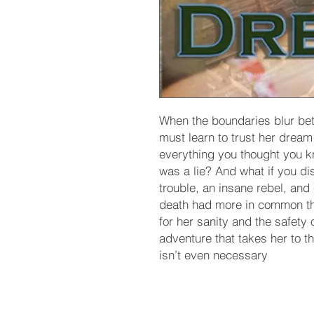
When the boundaries blur be
must learn to trust her dream 
everything you thought you kn
was a lie? And what if you di
trouble, an insane rebel, and
death had more in common th
for her sanity and the safety 
adventure that takes her to t
isn’t even necessary