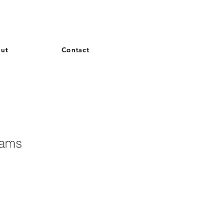
and French. More languages coming soon.
ut
Contact
eams