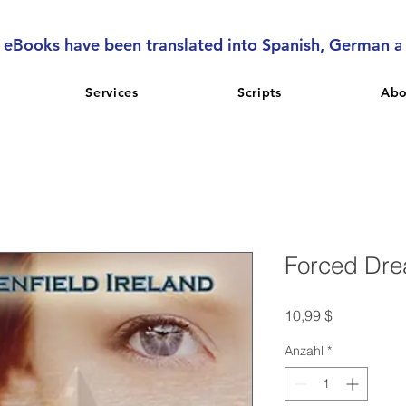
l eBooks have been translated into Spanish, German 
Services
Scripts
Abo
Forced Dr
Preis
10,99 $
Anzahl
*