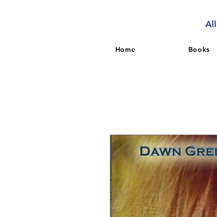
Al
Home
Books