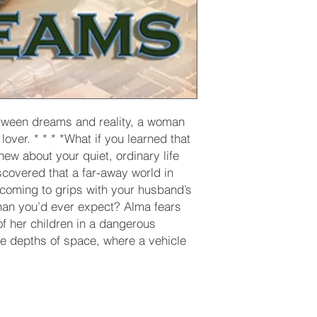
tween dreams and reality, a woman
lover. * * * *What if you learned that
ew about your quiet, ordinary life
scovered that a far-away world in
 coming to grips with your husband’s
an you’d ever expect? Alma fears
of her children in a dangerous
he depths of space, where a vehicle