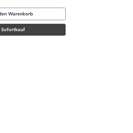
 den Warenkorb
Sofortkauf