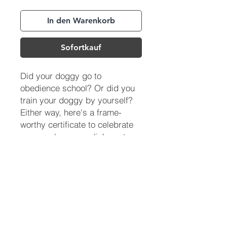
In den Warenkorb
Sofortkauf
Did your doggy go to
obedience school? Or did you
train your doggy by yourself?
Either way, here's a frame-
worthy certificate to celebrate
your pup's accomplishments.
(713) 256-
5412
dawn@degreenfield.com
Copyright 2026 Dawn Greenfield Ireland