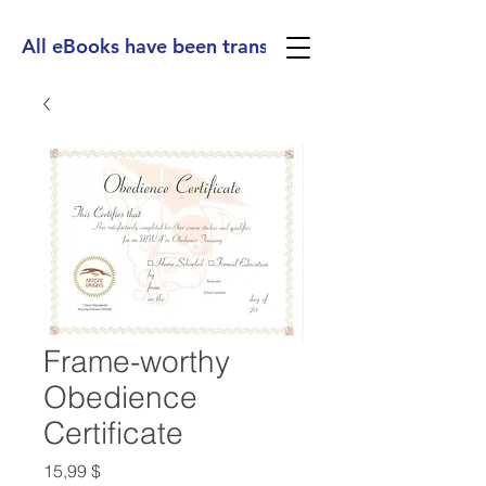
All eBooks have been translated into Spanish, Ge
Frame-worthy
Obedience
Certificate
Preis
15,99 $