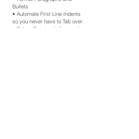
Bullets
• Automate First Line Indents
so you never have to Tab over
• Set up Spacing before and
after Lists or Screenshots
• Automatically generate a
Table of Contents
• Create a New Style from
scratch
• Create a Template
• Why you should love the
Pilcrow mark
• How to use and understand
Track Changes
• How to Resize an image
(graphic or screenshot)