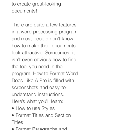
to create great-looking
documents!
There are quite a few features
in a word processing program,
and most people don’t know
how to make their documents
look attractive. Sometimes, it
isn’t even obvious how to find
the tool you need in the
program. How to Format Word
Docs Like A Pro is filled with
screenshots and easy-to-
understand instructions.
Here’s what you’ll learn:
• How to use Styles
• Format Titles and Section
Titles
• Format Paragraphs and