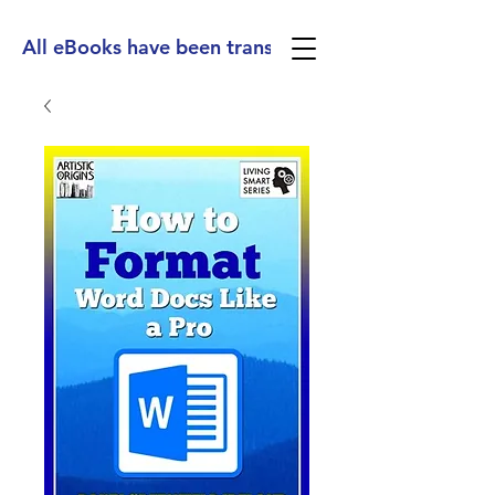
All eBooks have been translated into Spanish, Ge