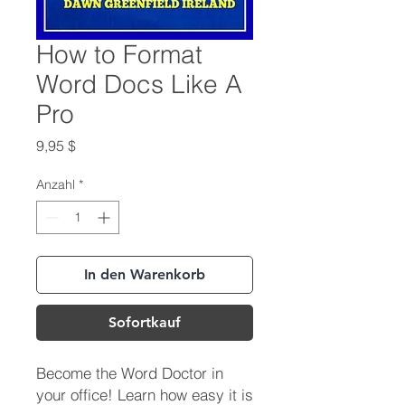
How to Format
Word Docs Like A
Pro
Preis
9,95 $
Anzahl
*
In den Warenkorb
Sofortkauf
Become the Word Doctor in
your office! Learn how easy it is