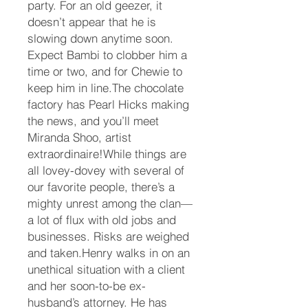
party. For an old geezer, it
doesn’t appear that he is
slowing down anytime soon.
Expect Bambi to clobber him a
time or two, and for Chewie to
keep him in line.The chocolate
factory has Pearl Hicks making
the news, and you’ll meet
Miranda Shoo, artist
extraordinaire!While things are
all lovey-dovey with several of
our favorite people, there’s a
mighty unrest among the clan—
a lot of flux with old jobs and
businesses. Risks are weighed
and taken.Henry walks in on an
unethical situation with a client
and her soon-to-be ex-
husband’s attorney. He has