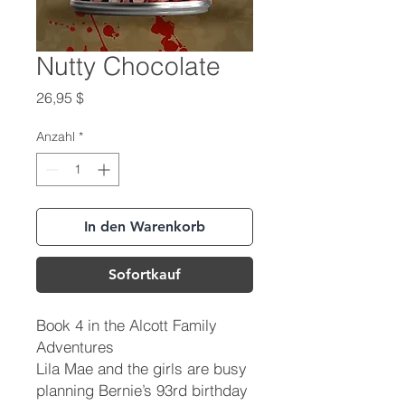
Nutty Chocolate
Preis
26,95 $
Anzahl
*
In den Warenkorb
Sofortkauf
Book 4 in the Alcott Family
Adventures
Lila Mae and the girls are busy
planning Bernie’s 93rd birthday