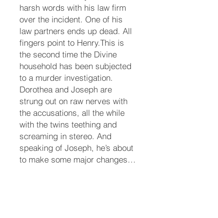
harsh words with his law firm
over the incident. One of his
law partners ends up dead. All
fingers point to Henry.This is
the second time the Divine
household has been subjected
to a murder investigation.
Dorothea and Joseph are
strung out on raw nerves with
the accusations, all the while
with the twins teething and
screaming in stereo. And
speaking of Joseph, he’s about
to make some major changes…
after he recovers.Chance has
to tiptoe through the murder
investigation, or move to a
temporary location until Henry’s
name is cleared. Help comes in