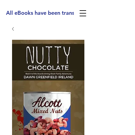
All eBooks have been translated into Spanish, Ge