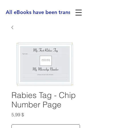
All eBooks have been translated into Spanish, Ge
Rabies Tag - Chip
Number Page
Preis
5,99 $