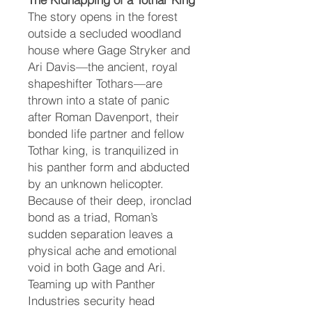
The story opens in the forest
outside a secluded woodland
house where Gage Stryker and
Ari Davis—the ancient, royal
shapeshifter Tothars—are
thrown into a state of panic
after Roman Davenport, their
bonded life partner and fellow
Tothar king, is tranquilized in
his panther form and abducted
by an unknown helicopter.
Because of their deep, ironclad
bond as a triad, Roman’s
sudden separation leaves a
physical ache and emotional
void in both Gage and Ari.
Teaming up with Panther
Industries security head