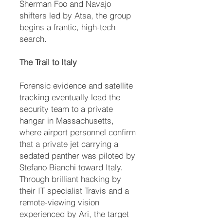
Sherman Foo and Navajo
shifters led by Atsa, the group
begins a frantic, high-tech
search.
The Trail to Italy
Forensic evidence and satellite
tracking eventually lead the
security team to a private
hangar in Massachusetts,
where airport personnel confirm
that a private jet carrying a
sedated panther was piloted by
Stefano Bianchi toward Italy.
Through brilliant hacking by
their IT specialist Travis and a
remote-viewing vision
experienced by Ari, the target