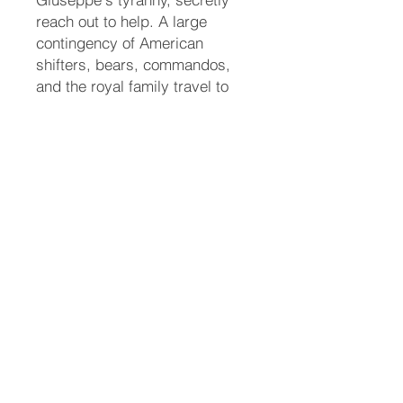
reach out to help. A large
contingency of American
shifters, bears, commandos,
and the royal family travel to
Italy to execute a rescue
mission. When confronted, a
furious Ari shifts into a massive
white liger and slays Giuseppe
in a brutal battle to protect her
mate.
A New Era
The group successfully rescues
Roman, who is gravely
weakened and still heavily
sedated from the tranquilizers.
They transport him back to the