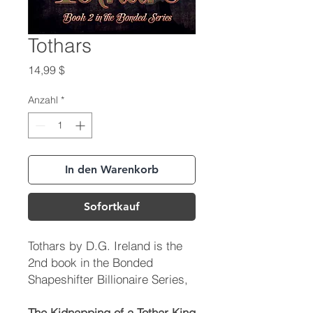
Tothars
Preis
14,99 $
Anzahl
*
In den Warenkorb
Sofortkauf
Tothars
by D.G. Ireland is the
2nd book in the Bonded
Shapeshifter Billionaire Series,
The Kidnapping of a Tothar King