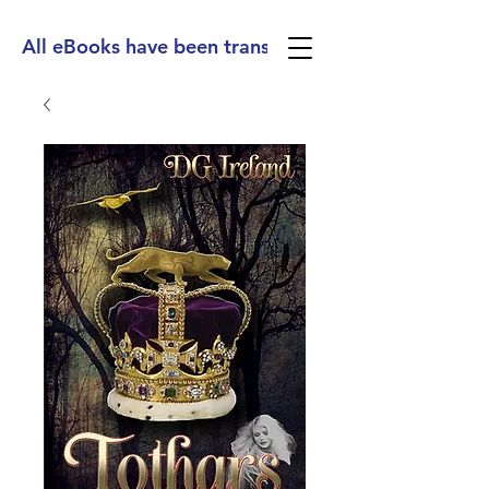
All eBooks have been translated into Spanish, Ge