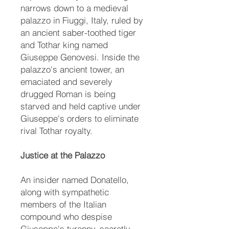
narrows down to a medieval
palazzo in Fiuggi, Italy, ruled by
an ancient saber-toothed tiger
and Tothar king named
Giuseppe Genovesi. Inside the
palazzo's ancient tower, an
emaciated and severely
drugged Roman is being
starved and held captive under
Giuseppe's orders to eliminate
rival Tothar royalty.
Justice at the Palazzo
An insider named Donatello,
along with sympathetic
members of the Italian
compound who despise
Giuseppe's tyranny, secretly