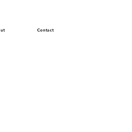
and French. More languages coming soon.
ut
Contact