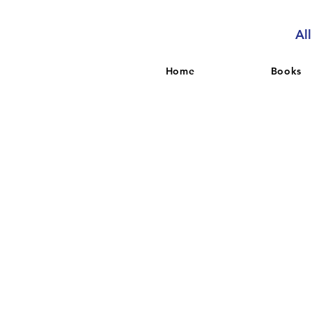
Al
Home
Books