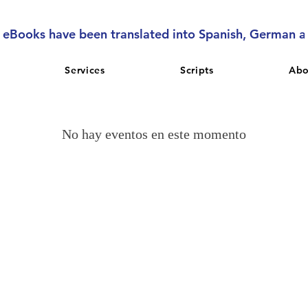
l eBooks have been translated into Spanish, German 
Services
Scripts
Abo
No hay eventos en este momento