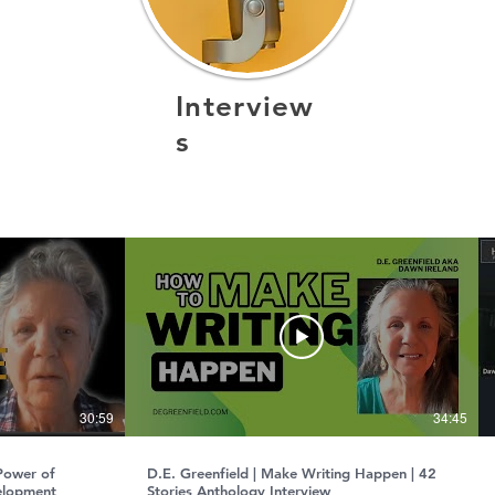
Interview
s
¡Este canal estará disponible próximamente!
30:59
34:45
 Power of
D.E. Greenfield | Make Writing Happen | 42
elopment
Stories Anthology Interview