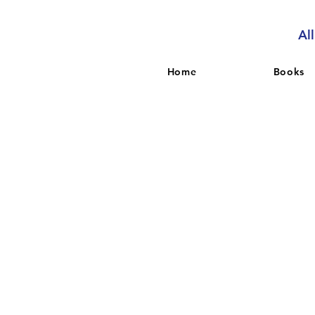
Al
Home
Books