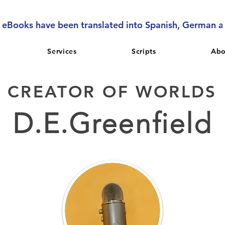
l eBooks have been translated into Spanish, German 
Services
Scripts
Abo
CREATOR OF WORLDS
D.E.Greenfield