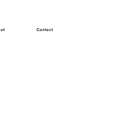
and French. More languages coming soon.
ut
Contact