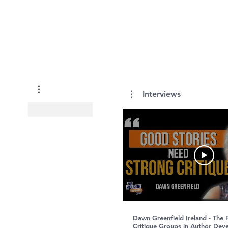
Interviews
Dawn Greenfield Ireland - The
Critique Groups in Author Dev