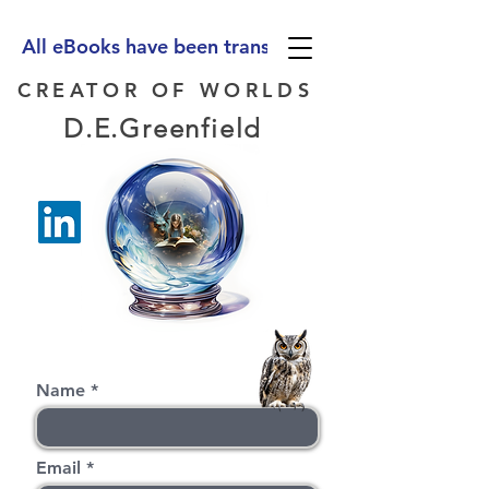
All eBooks have been translated into Spanish, Ge
CREATOR OF WORLDS
D.E.Greenfield
Name
Email