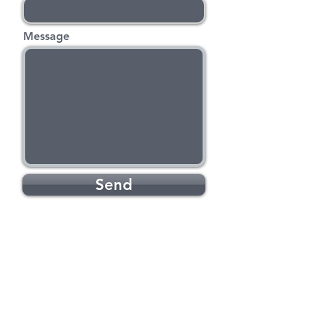
Message
Send