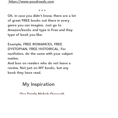
https://www.goodreads.com
* * *
Oh, in case you didn't know, there are a lot
of great FREE books out there in every
genre you can imagine. Just go to
Amazon/books and type in Free and they
type of book you like.
Example, FREE ROMANCES, FREE
DYSTOPIAN, FREE HISTORICAL. For
nonfiction, do the same with your subject
matter.
And boo on readers who do not leave a
review. Not just on MY books, but any
book they have read.
My Inspiration
Ora Daigle Nichols-Dorough
Radio Sound Effects
One of my inspirations as a professional
writer and businesswoman is my maternal