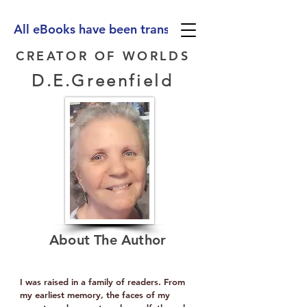
All eBooks have been translated into Spanish, Ge
CREATOR OF WORLDS
D.E.Greenfield
About The Author
I was raised in a family of readers. From
my earliest memory, the faces of my