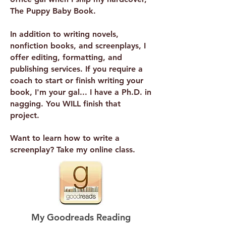
The Puppy Baby Book.
In addition to writing novels,
nonfiction books, and screenplays, I
offer editing, formatting, and
publishing services. If you require a
coach to start or finish writing your
book, I'm your gal... I have a Ph.D. in
nagging. You WILL finish that
project.
Want to learn how to write a
screenplay? Take my online class.
My Goodreads Reading