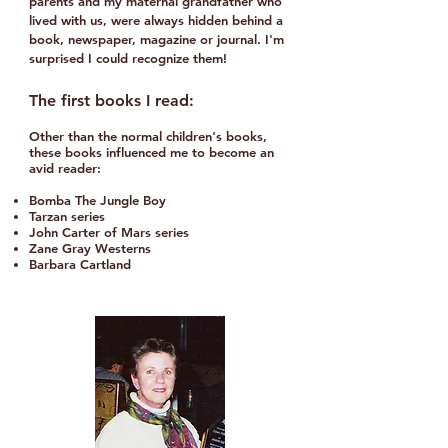
parents and my maternal grandfather who
lived with us, were always hidden behind a
book, newspaper, magazine or journal.​ I'm
surprised I could recognize them!​
The first books I read:
Other than the normal children's books,
these books
influenced me to become an
avid reader:
Bomba The Jungle Boy
Tarzan series
John Carter of Mars series
Zane Gray Westerns
Barbara Cartland