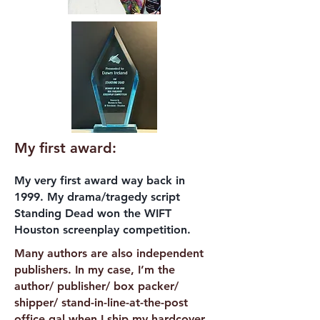
My first award:
My very first award way back in
1999. My drama/tragedy script
Standing Dead won the WIFT
Houston screenplay competition.
Many authors are also independent
publishers. In my case, I’m the
author/ publisher/ box packer/
shipper/ stand-in-line-at-the-post
office gal when I ship my hardcover,