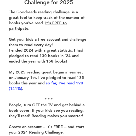
Challenge for 2025
The Goodreads reading challenge is a
great tool to keep track of the number of
books you've read.
It's FREE to
participate
.
Get your kids a free account and challenge
them to read every day!
I ended 2024 with a great statistic. I had
pledged to read 130 books in '24 and
ended the year with 158 books!
My 2025 reading quest began in earnest
on January 1st. I've pledged to read 135
books this year and
so far, I've read 190
(141%)
.
* * *
People, turn OFF the TV and get behind a
book cover! If your kids see you reading,
they'll read! Reading makes you smarter!
Create an account -- It's FREE -- and start
your
2024 Reading Challenge.