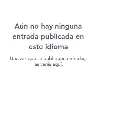
Aún no hay ninguna
entrada publicada en
este idioma
Una vez que se publiquen entradas,
las verás aquí.
(713) 256-