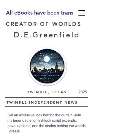
All eBooks have been translated into Spanish, Ge
CREATOR OF WORLDS
D.E.Greenfield
TWINKLE, TEXAS
2025
TWINKLE INDEPENDENT NEWS
Get an exclusive look behind the curtain. Join
my inner circle for first-look script excerpts,
novel updates, and the stories behind the worlds
I create.