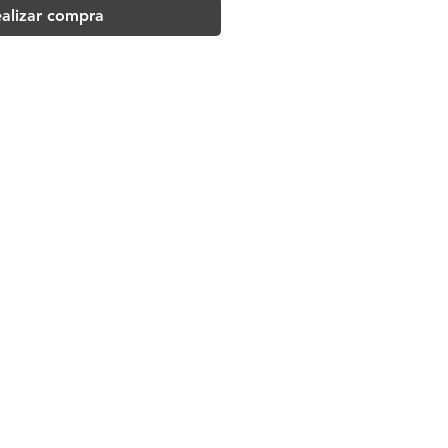
alizar compra