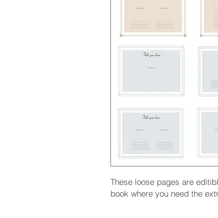
These loose pages are editib
book where you need the ext