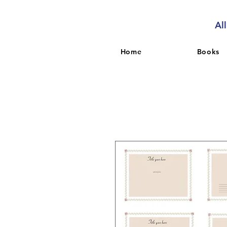
Al
Home
Books