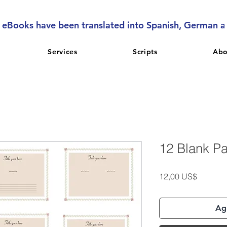
l eBooks have been translated into Spanish, German 
Services
Scripts
Abo
12 Blank P
Precio
12,00 US$
Agr