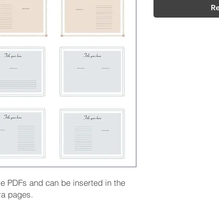
Re
le PDFs and can be inserted in the
ra pages.