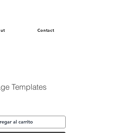
and French. More languages coming soon.
ut
Contact
age Templates
egar al carrito