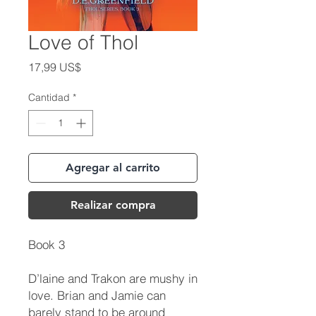
Love of Thol
Precio
17,99 US$
Cantidad
*
Agregar al carrito
Realizar compra
Book 3
D’laine and Trakon are mushy in
love. Brian and Jamie can
barely stand to be around