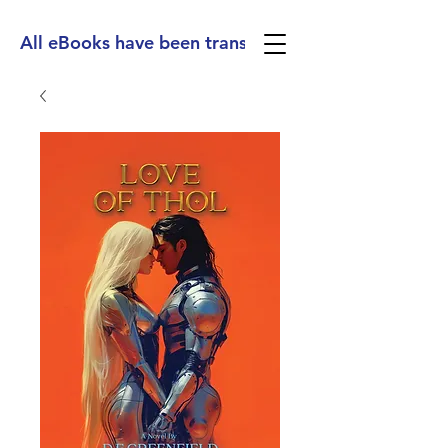
All eBooks have been translated into Spanish, Ge