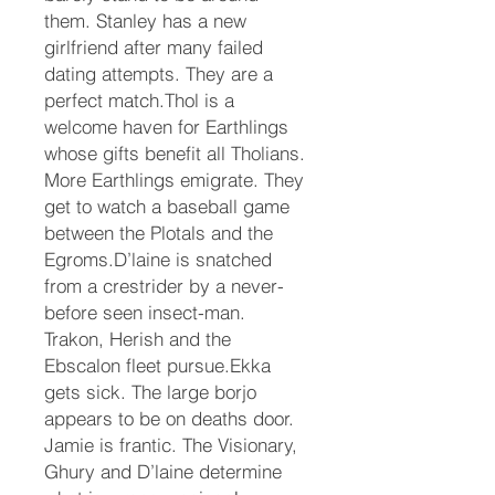
them. Stanley has a new
girlfriend after many failed
dating attempts. They are a
perfect match.Thol is a
welcome haven for Earthlings
whose gifts benefit all Tholians.
More Earthlings emigrate. They
get to watch a baseball game
between the Plotals and the
Egroms.D’laine is snatched
from a crestrider by a never-
before seen insect-man.
Trakon, Herish and the
Ebscalon fleet pursue.Ekka
gets sick. The large borjo
appears to be on deaths door.
Jamie is frantic. The Visionary,
Ghury and D’laine determine