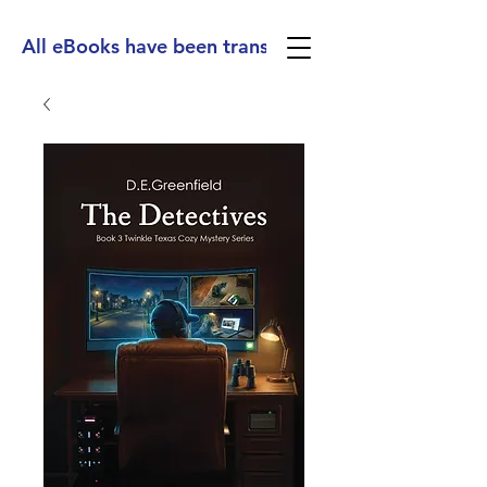
All eBooks have been translated into Spanish, Ge