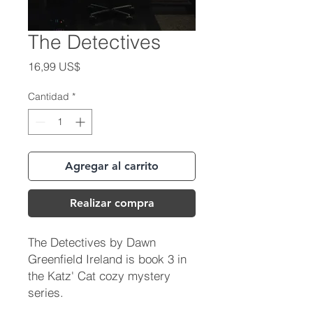
The Detectives
Precio
16,99 US$
Cantidad
*
Agregar al carrito
Realizar compra
The Detectives by Dawn
Greenfield Ireland is book 3 in
the Katz' Cat cozy mystery
series.