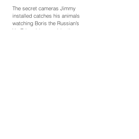
The secret cameras Jimmy
installed catches his animals
watching Boris the Russian’s
YouTube videos on identity
theft. They stumble upon who
the bad guy is, but Jimmy
realizes Meaty will have to
come to the same conclusion
for the police to make an arrest.
Jimmy writes an article for the
Twinkle Independent News
(TIN) about how to stay safe on
the internet. Then there’s the
incident at the Starlight
Ballroom...