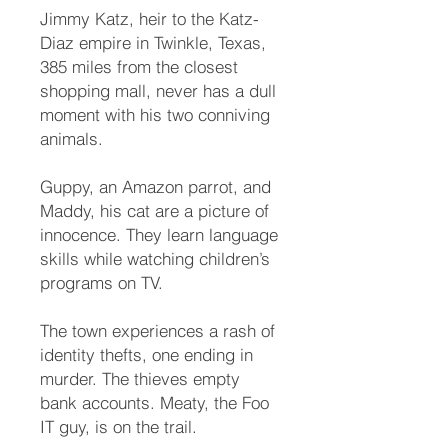
Jimmy Katz, heir to the Katz-
Diaz empire in Twinkle, Texas,
385 miles from the closest
shopping mall, never has a dull
moment with his two conniving
animals.
Guppy, an Amazon parrot, and
Maddy, his cat are a picture of
innocence. They learn language
skills while watching children’s
programs on TV.
The town experiences a rash of
identity thefts, one ending in
murder. The thieves empty
bank accounts. Meaty, the Foo
IT guy, is on the trail.