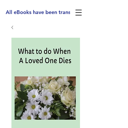
All eBooks have been translated into Spanish, Ge