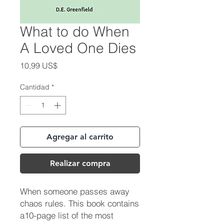
What to do When
A Loved One Dies
Precio
10,99 US$
Cantidad
*
Agregar al carrito
Realizar compra
When someone passes away
chaos rules. This book contains
a10-page list of the most