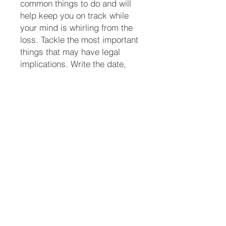
common things to do and will
help keep you on track while
your mind is whirling from the
loss. Tackle the most important
things that may have legal
implications. Write the date,
task number, the title of the
task, who you spoke with
and/or any details so you don’t
forget. There may be things not
listed here that you will have to
attend to. Add them to the list.
(713) 256-
5412
dawn@degreenfield.com
Copyright 2026 Dawn Greenfield Ireland