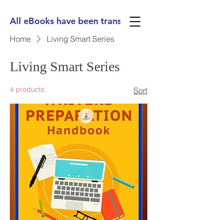
All eBooks have been translated into Spanish, Ge
Home
Living Smart Series
Living Smart Series
4 products
Sort