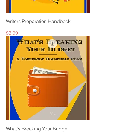
Writers Preparation Handbook
Price
$3.99
What's Breaking Your Budget