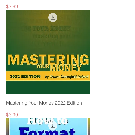
Price
$3.99
Mastering Your Money 2022 Edition
Price
$3.99