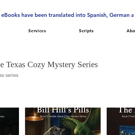
l eBooks have been translated into Spanish, German 
Services
Scripts
Abo
le Texas Cozy Mystery Series
as series