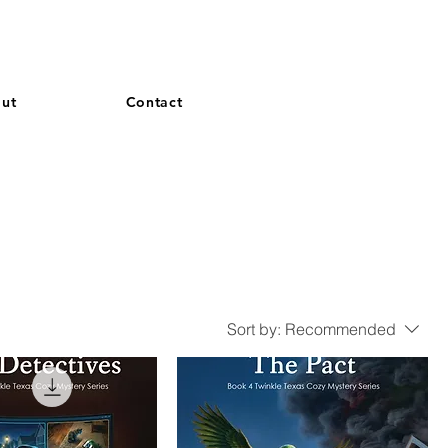
and French. More languages coming soon.
ut
Contact
Sort by:
Recommended