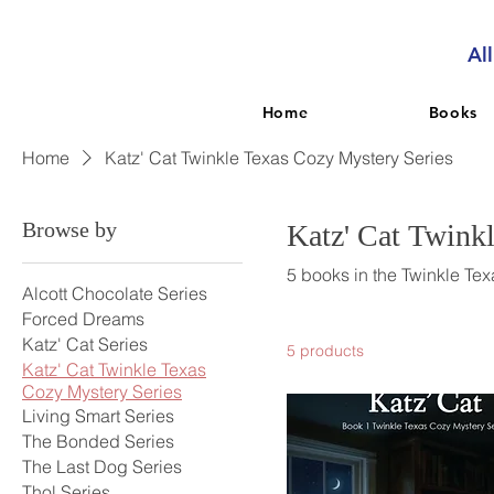
Al
Home
Books
Home
Katz' Cat Twinkle Texas Cozy Mystery Series
Browse by
Katz' Cat Twink
5 books in the Twinkle Tex
Alcott Chocolate Series
Forced Dreams
Katz' Cat Series
5 products
Katz' Cat Twinkle Texas
Cozy Mystery Series
Living Smart Series
The Bonded Series
The Last Dog Series
Thol Series