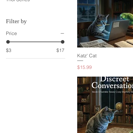
Filter by
Price
$3
$17
Katz' Cat
Price
$15.99