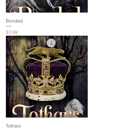
Bonded
Price
$3.99
Tothars