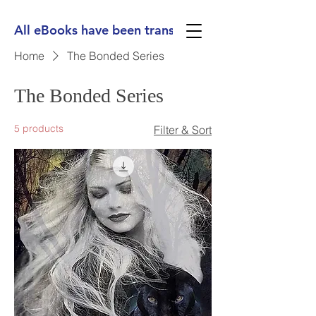
All eBooks have been translated into Spanish, Ge
Home
The Bonded Series
The Bonded Series
5 products
Filter & Sort