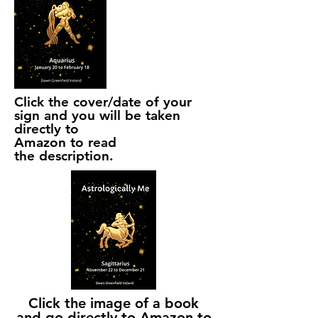
Click the cover/date of your
sign and you will be taken
directly to
Amazon to read
the
description.
Click the image of a book
and go directly to Amazon to