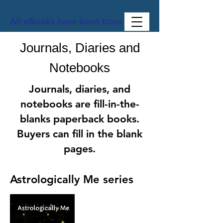
All eBooks have been translated into Spanish, Ge
Journals, Diaries and
Notebooks
Journals, diaries, and
notebooks are fill-in-the-
blanks paperback books.
Buyers can fill in the blank
pages.
Astrologically Me series