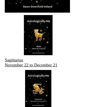
Sagittarius
November 22 to December 21