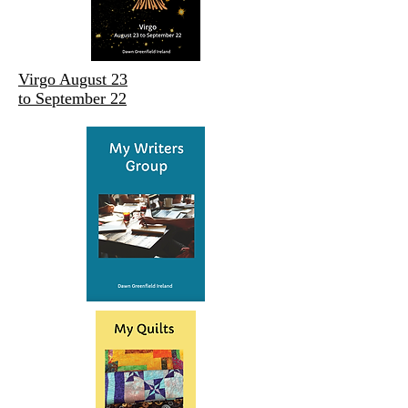
Virgo August 23
to September 22