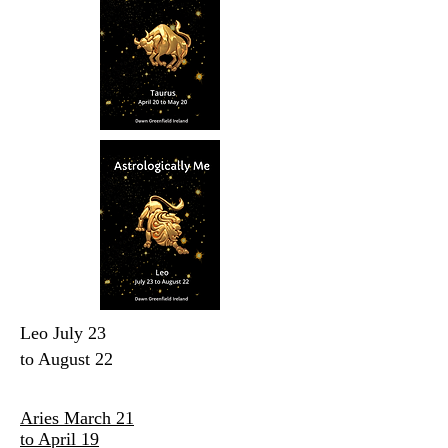
Leo July 23
to August 22
Aries March 21
to April 19