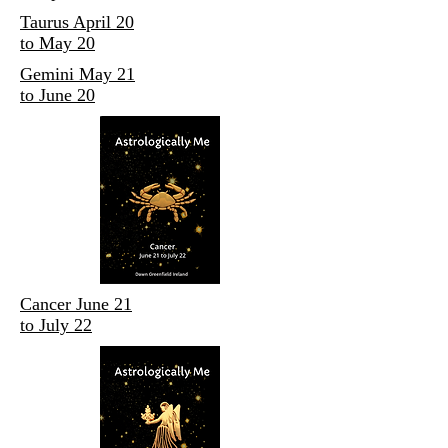
Taurus April 20
to May 20
Gemini May 21
to June 20
Cancer June 21
to July 22