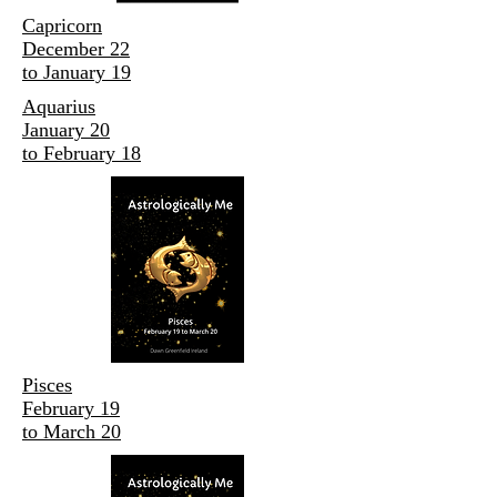
Capricorn
December 22
to January 19
Aquarius
January 20
to February 18
Pisces
February 19
to March 20