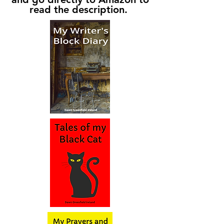
read the description.