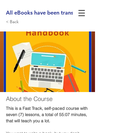
All eBooks have been translated into Spanish, Ge
< Back
About the Course
This is a Fast Track, self-paced course with 
seven (7) lessons, a total of 55:07 minutes, 
that will teach you a lot. 