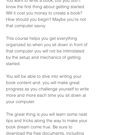
You want to write a book, but you don't 
know the first thing about getting started. 
Will it cost you money to create a book? 
How should you begin? Maybe you're not 
that computer savvy. 
This course helps you get everything 
organized so when you sit down in front of 
that computer you will not be intimidated 
by the setup and mechanics of getting 
started. 
You will be able to dive into writing your 
book content and, you will make great 
progress as you challenge yourself to write 
more and more each time you sit down at 
your computer. 
The great thing is you will learn some neat 
tips and tricks along the way to make your 
book dream come true. Be sure to 
download the free documents, including 