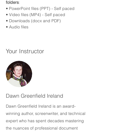
folders
:
• PowerPoint files (PPT) - Self paced
• Video files (MP4) - Self paced
• Downloads (docx and PDF)
• Audio files 
Your Instructor
Dawn Greenfield Ireland
Dawn Greenfield Ireland is an award-
winning author, screenwriter, and technical
expert who has spent decades mastering
the nuances of professional document