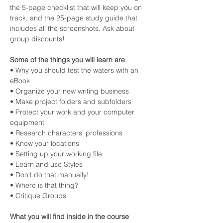
the 5-page checklist that will keep you on 
track, and the 25-page study guide that 
includes all the screenshots. Ask about 
group discounts!
Some of the things you will learn are
:
• Why you should test the waters with an 
eBook
• Organize your new writing business
• Make project folders and subfolders
• Protect your work and your computer 
equipment
• Research characters’ professions
• Know your locations
• Setting up your working file
• Learn and use Styles
• Don't do that manually!
• Where is that thing?
• Critique Groups
What you will find inside in the course 