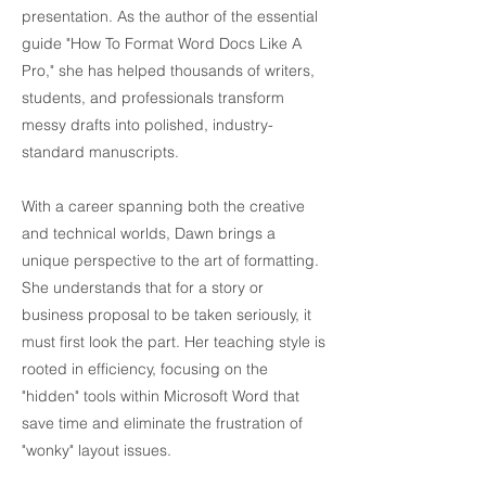
presentation. As the author of the essential
guide "How To Format Word Docs Like A
Pro," she has helped thousands of writers,
students, and professionals transform
messy drafts into polished, industry-
standard manuscripts.
With a career spanning both the creative
and technical worlds, Dawn brings a
unique perspective to the art of formatting.
She understands that for a story or
business proposal to be taken seriously, it
must first look the part. Her teaching style is
rooted in efficiency, focusing on the
"hidden" tools within Microsoft Word that
save time and eliminate the frustration of
"wonky" layout issues.