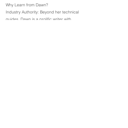
Why Learn from Dawn?
Industry Authority: Beyond her technical
guides, Dawn is a prolific writer with
numerous published books and
screenplays to her credit. She knows
exactly what publishers and agents expect
to see.
Technical Precision: She specializes in
demystifying complex software features—
such as styles, section breaks, and
automated tables of contents—making
them accessible to everyone from tech-
novices to seasoned pros.
Practical Results: Her methods aren't just
about aesthetics; they are designed to
streamline the writing workflow so you can