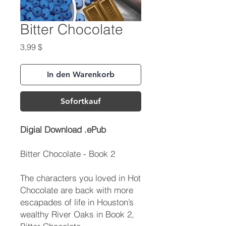
Bitter Chocolate
Preis
3,99 $
In den Warenkorb
Sofortkauf
Digial Download .ePub
Bitter Chocolate - Book 2
The characters you loved in Hot
Chocolate are back with more
escapades of life in Houston’s
wealthy River Oaks in Book 2,