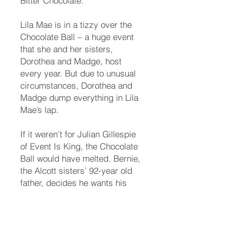
Bitter Chocolate.
Lila Mae is in a tizzy over the
Chocolate Ball – a huge event
that she and her sisters,
Dorothea and Madge, host
every year. But due to unusual
circumstances, Dorothea and
Madge dump everything in Lila
Mae’s lap.
If it weren’t for Julian Gillespie
of Event Is King, the Chocolate
Ball would have melted. Bernie,
the Alcott sisters’ 92-year old
father, decides he wants his
Bentley back. The sisters and
Bambi are horrified. They hire
Joseph’s cousin Chewie as