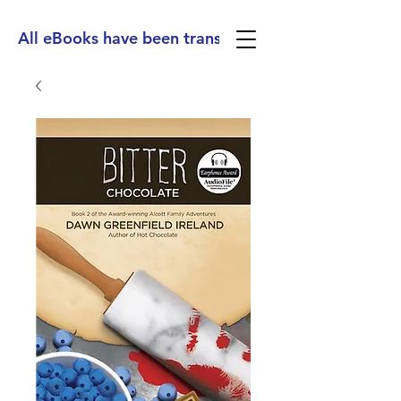
All eBooks have been translated into Spanish, Ge