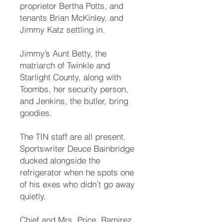
proprietor Bertha Potts, and
tenants Brian McKinley, and
Jimmy Katz settling in.
Jimmy’s Aunt Betty, the
matriarch of Twinkle and
Starlight County, along with
Toombs, her security person,
and Jenkins, the butler, bring
goodies.
The TIN staff are all present.
Sportswriter Deuce Bainbridge
ducked alongside the
refrigerator when he spots one
of his exes who didn’t go away
quietly.
Chief and Mrs. Price, Ramirez,