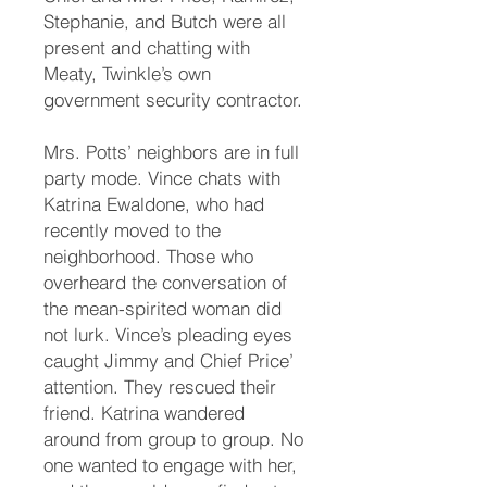
Stephanie, and Butch were all
present and chatting with
Meaty, Twinkle’s own
government security contractor.
Mrs. Potts’ neighbors are in full
party mode. Vince chats with
Katrina Ewaldone, who had
recently moved to the
neighborhood. Those who
overheard the conversation of
the mean-spirited woman did
not lurk. Vince’s pleading eyes
caught Jimmy and Chief Price’
attention. They rescued their
friend. Katrina wandered
around from group to group. No
one wanted to engage with her,