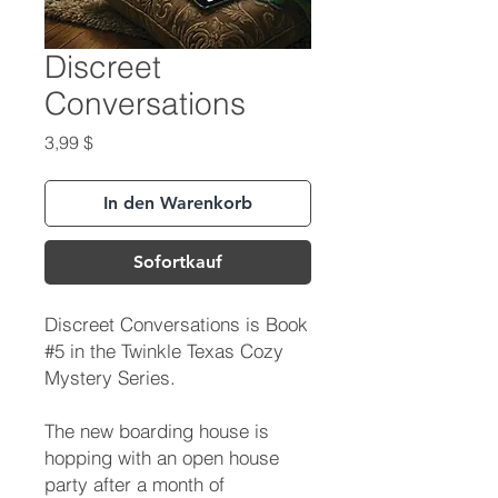
Discreet
Conversations
Preis
3,99 $
In den Warenkorb
Sofortkauf
Discreet Conversations is Book
#5 in the Twinkle Texas Cozy
Mystery Series.
The new boarding house is
hopping with an open house
party after a month of