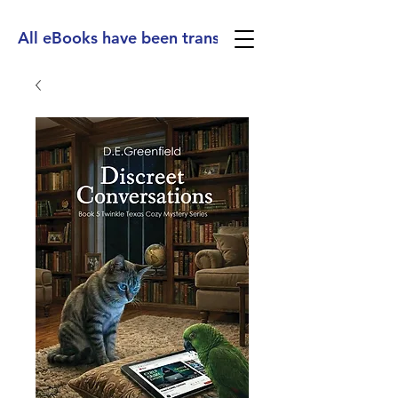
All eBooks have been translated into Spanish, Ge