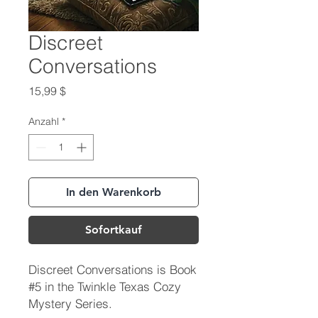
Discreet
Conversations
Preis
15,99 $
Anzahl
*
In den Warenkorb
Sofortkauf
Discreet Conversations is Book
#5 in the Twinkle Texas Cozy
Mystery Series.