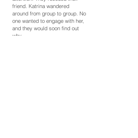
friend. Katrina wandered
around from group to group. No
one wanted to engage with her,
and they would soon find out
why.
Maddy fully recovered from her
injuries from the accident. She
could finally traverse the stairs
slowly. She and her parrot
friend, Guppy, watch the party
from upstairs so they wouldn’t
accidentally get trampled.
When a body shows up on the
doorstep of the police
department, Butch thinks it’s a
vagrant passed out. The front