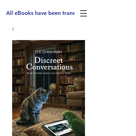
All eBooks have been translated into Spanish, Ge