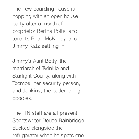
The new boarding house is
hopping with an open house
party after a month of
proprietor Bertha Potts, and
tenants Brian McKinley, and
Jimmy Katz settling in.
Jimmy’s Aunt Betty, the
matriarch of Twinkle and
Starlight County, along with
Toombs, her security person,
and Jenkins, the butler, bring
goodies.
The TIN staff are all present.
Sportswriter Deuce Bainbridge
ducked alongside the
refrigerator when he spots one