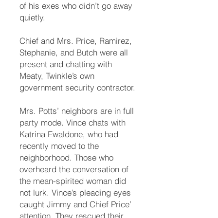
of his exes who didn’t go away
quietly.
Chief and Mrs. Price, Ramirez,
Stephanie, and Butch were all
present and chatting with
Meaty, Twinkle’s own
government security contractor.
Mrs. Potts’ neighbors are in full
party mode. Vince chats with
Katrina Ewaldone, who had
recently moved to the
neighborhood. Those who
overheard the conversation of
the mean-spirited woman did
not lurk. Vince’s pleading eyes
caught Jimmy and Chief Price’
attention. They rescued their