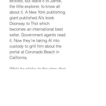
existed, but leave it to Jamie,
the little explorer, to know all
about it. A New York publishing
giant published Al’s book
Doorway to Thol which
becomes an international best
seller. Government agents read
it. Now they’re taking Al into
custody to grill him about the
portal at Coronado Beach in
California.
While he sticks to the story that
the book is make-believe out of
his wild imagination, the agents
aren’t buying it—they know all
about Greg Claymore. They
send a team of scientists and
physicists to the beach.