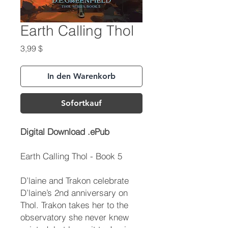
Earth Calling Thol
Preis
3,99 $
In den Warenkorb
Sofortkauf
Digital Download .ePub
Earth Calling Thol - Book 5
D’laine and Trakon celebrate
D’laine’s 2nd anniversary on
Thol. Trakon takes her to the
observatory she never knew