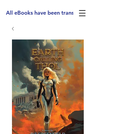
All eBooks have been translated into Spanish, Ge