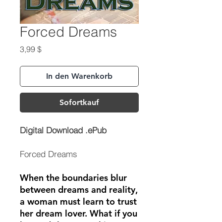
Forced Dreams
Preis
3,99 $
In den Warenkorb
Sofortkauf
Digital Download .ePub
Forced Dreams
When the boundaries blur
between dreams and reality,
a woman must learn to trust
her dream lover. What if you