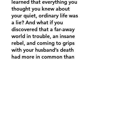
learned that everything you
thought you knew about
your quiet, ordinary life was
a lie? And what if you
discovered that a far-away
world in trouble, an insane
rebel, and coming to grips
with your husband’s death
had more in common than
you’d ever expect? Alma
fears for her sanity and the
safety of her children in a
dangerous adventure that
takes her to the depths of
space, where a vehicle isn’t
even necessary.
(713) 256-