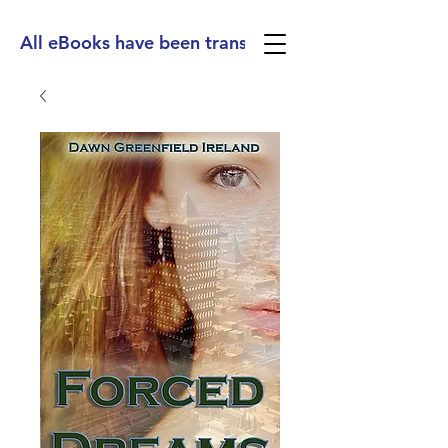
All eBooks have been translated into Spanish, Ge