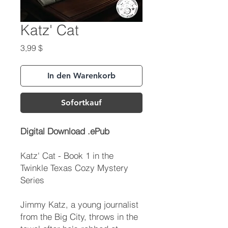
Katz' Cat
Preis
3,99 $
In den Warenkorb
Sofortkauf
Digital Download .ePub
Katz' Cat - Book 1 in the
Twinkle Texas Cozy Mystery
Series
Jimmy Katz, a young journalist
from the Big City, throws in the