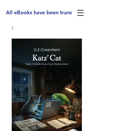
All eBooks have been translated into Spanish, Ge