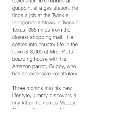
towel after he's robbed at
gunpoint at a gas station. He
finds a job at the Twinkle
Independent News in Twinkle,
Texas, 385 miles from the
closest shopping mall. ​ He
settles into country life in the
town of 3,000 at Mrs. Potts'
boarding house with his
Amazon parrot, Guppy, who
has an extensive vocabulary. ​
Three months into his new
lifestyle, Jimmy discovers a
tiny kitten he names Maddy.
Then his life is turned topsy-
turvey. ​ The town matriarch, his
long-lost aunt, names him her
heir. Someone takes offense.