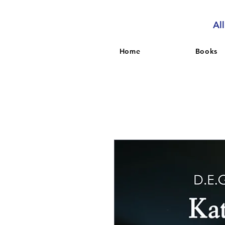
Al
Home
Books