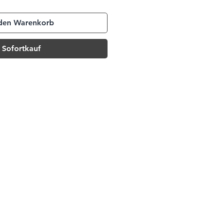
 den Warenkorb
Sofortkauf