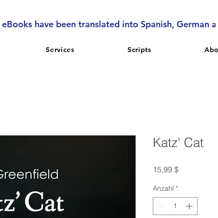
l eBooks have been translated into Spanish, German 
Services
Scripts
Abo
Katz' Cat
Preis
15,99 $
Anzahl
*