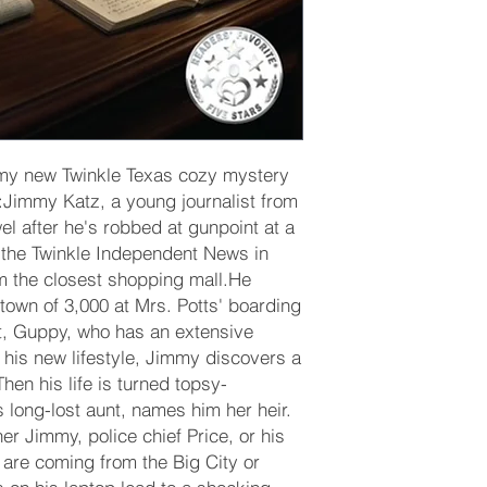
f my new Twinkle Texas cozy mystery
t:Jimmy Katz, a young journalist from
wel after he's robbed at gunpoint at a
t the Twinkle Independent News in
om the closest shopping mall.He
e town of 3,000 at Mrs. Potts' boarding
t, Guppy, who has an extensive
 his new lifestyle, Jimmy discovers a
hen his life is turned topsy-
s long-lost aunt, names him her heir.
r Jimmy, police chief Price, or his
s are coming from the Big City or