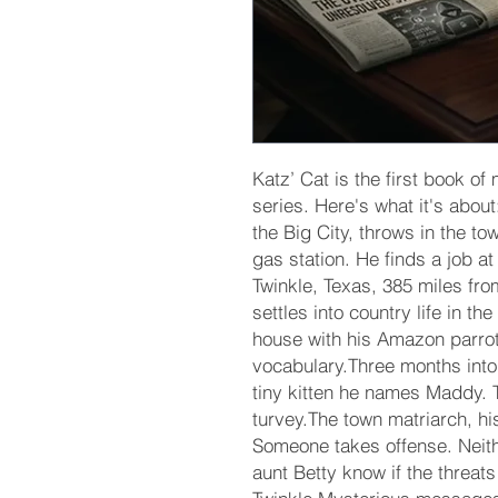
Katz’ Cat is the first book o
series. Here's what it's abou
the Big City, throws in the to
gas station. He finds a job a
Twinkle, Texas, 385 miles fr
settles into country life in th
house with his Amazon parro
vocabulary.Three months into
tiny kitten he names Maddy. T
turvey.The town matriarch, hi
Someone takes offense. Neithe
aunt Betty know if the threat