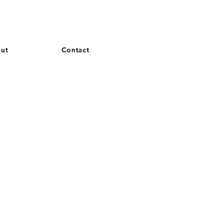
and French. More languages coming soon.
ut
Contact