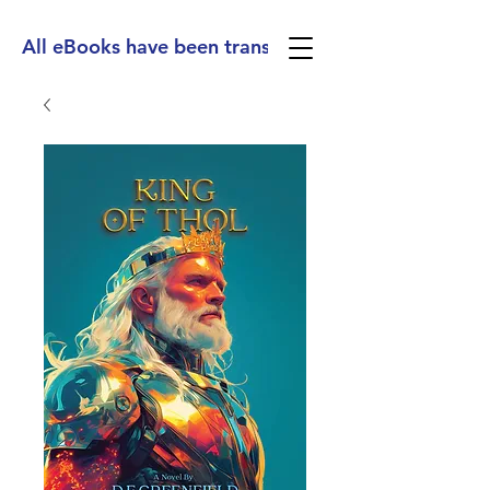
All eBooks have been translated into Spanish, Ge