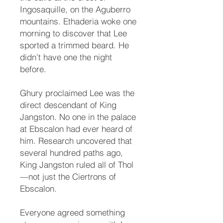
Ingosaquille, on the Aguberro
mountains. Ethaderia woke one
morning to discover that Lee
sported a trimmed beard. He
didn’t have one the night
before.
Ghury proclaimed Lee was the
direct descendant of King
Jangston. No one in the palace
at Ebscalon had ever heard of
him. Research uncovered that
several hundred paths ago,
King Jangston ruled all of Thol
—not just the Ciertrons of
Ebscalon.
Everyone agreed something